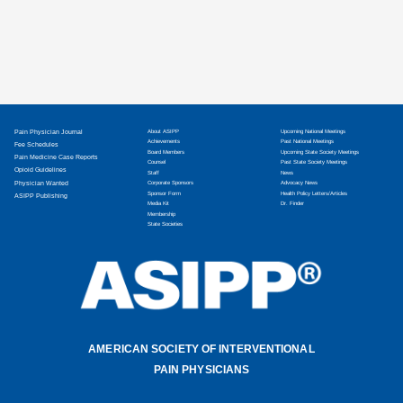
Pain Physician Journal
About ASIPP
Upcoming National Meetings
Achievements
Past National Meetings
Fee Schedules
Board Members
Upcoming State Society Meetings
Pain Medicine Case Reports
Counsel
Past State Society Meetings
Opioid Guidelines
Staff
News
Physician Wanted
Corporate Sponsors
Advocacy News
Sponsor Form
Health Policy Letters/Articles
ASIPP Publishing
Media Kit
Dr. Finder
Membership
State Societies
AMERICAN SOCIETY OF INTERVENTIONAL
PAIN PHYSICIANS