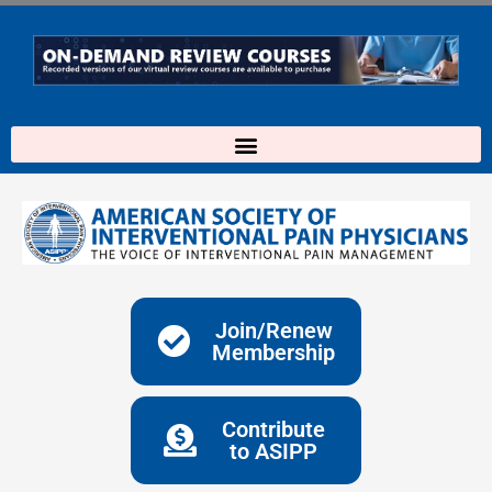
Skip
to
content
Join/Renew
Membership
Contribute
to ASIPP