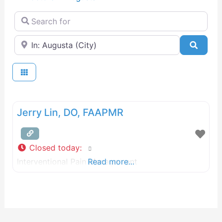
Search for
Near
Searc
Jerry Lin, DO, FAAPMR
Closed today
:
Interventional Pain Management
Read more...