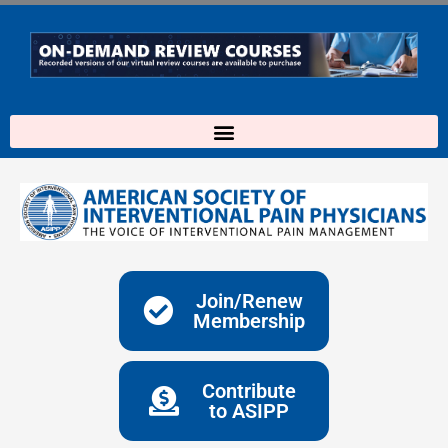
Skip
to
content
Join/Renew
Membership
Contribute
to ASIPP