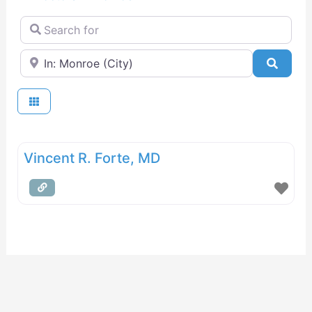
Search for
Near
Searc
Vincent R. Forte, MD