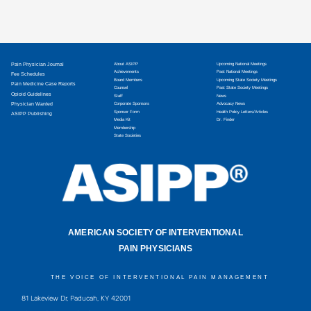
Pain Physician Journal
About ASIPP
Upcoming National Meetings
Achievements
Past National Meetings
Fee Schedules
Board Members
Upcoming State Society Meetings
Pain Medicine Case Reports
Counsel
Past State Society Meetings
Opioid Guidelines
Staff
News
Physician Wanted
Corporate Sponsors
Advocacy News
Sponsor Form
Health Policy Letters/Articles
ASIPP Publishing
Media Kit
Dr. Finder
Membership
State Societies
AMERICAN SOCIETY OF INTERVENTIONAL
PAIN PHYSICIANS
THE VOICE OF INTERVENTIONAL PAIN MANAGEMENT
81 Lakeview Dr, Paducah, KY 42001