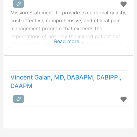
Mission Statement To provide exceptional quality,
cost-effective, comprehensive, and ethical pain
management program that exceeds the
expectations of not only the injured patient but
Read more...
also that of their referring physician. Our
Philosophy Dr. Vincent Galan founded Pain Care
in 2008 after seeing the need for a pain
management practice devoted to giving patients
the best experience possible. Our primary goal
Vincent Galan, MD, DABAPM, DABIPP ,
DAAPM