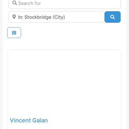
Search for
Near
Searc
Vincent Galan