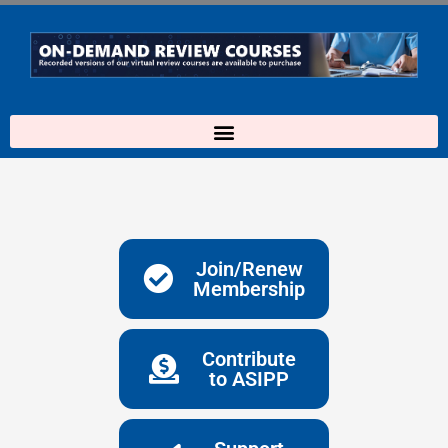
Skip
to
content
Join/Renew
Membership
Contribute
to ASIPP