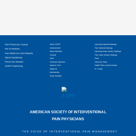
Pain Physician Journal
About ASIPP
Upcoming National Meetings
Achievements
Past National Meetings
Fee Schedules
Board Members
Upcoming State Society Meetings
Pain Medicine Case Reports
Counsel
Past State Society Meetings
Opioid Guidelines
Staff
News
Physician Wanted
Corporate Sponsors
Advocacy News
Sponsor Form
Health Policy Letters/Articles
ASIPP Publishing
Media Kit
Dr. Finder
Membership
State Societies
AMERICAN SOCIETY OF INTERVENTIONAL
PAIN PHYSICIANS
THE VOICE OF INTERVENTIONAL PAIN MANAGEMENT