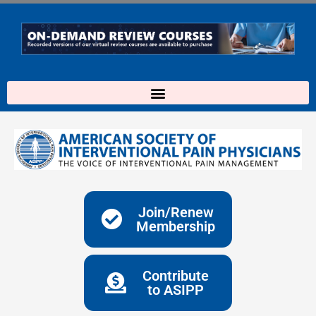
Skip
to
content
Join/Renew
Membership
Contribute
to ASIPP