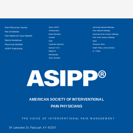
Pain Physician Journal
About ASIPP
Upcoming National Meetings
Achievements
Past National Meetings
Fee Schedules
Board Members
Upcoming State Society Meetings
Pain Medicine Case Reports
Counsel
Past State Society Meetings
Opioid Guidelines
Staff
News
Physician Wanted
Corporate Sponsors
Advocacy News
Sponsor Form
Health Policy Letters/Articles
ASIPP Publishing
Media Kit
Dr. Finder
Membership
State Societies
AMERICAN SOCIETY OF INTERVENTIONAL
PAIN PHYSICIANS
THE VOICE OF INTERVENTIONAL PAIN MANAGEMENT
81 Lakeview Dr, Paducah, KY 42001