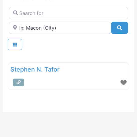
Search for
Near
Searc
Stephen N. Tafor