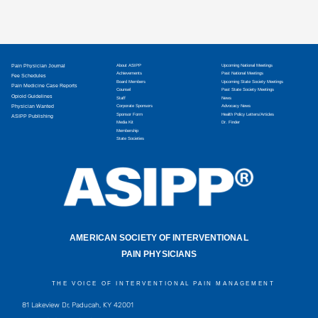
Pain Physician Journal
About ASIPP
Upcoming National Meetings
Achievements
Past National Meetings
Fee Schedules
Board Members
Upcoming State Society Meetings
Pain Medicine Case Reports
Counsel
Past State Society Meetings
Opioid Guidelines
Staff
News
Physician Wanted
Corporate Sponsors
Advocacy News
Sponsor Form
Health Policy Letters/Articles
ASIPP Publishing
Media Kit
Dr. Finder
Membership
State Societies
AMERICAN SOCIETY OF INTERVENTIONAL
PAIN PHYSICIANS
THE VOICE OF INTERVENTIONAL PAIN MANAGEMENT
81 Lakeview Dr, Paducah, KY 42001