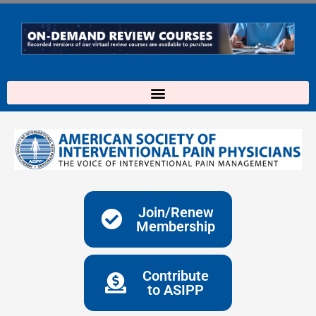
Skip
to
content
Join/Renew
Membership
Contribute
to ASIPP