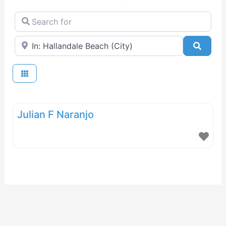
Search for
Near
Searc
Julian F Naranjo