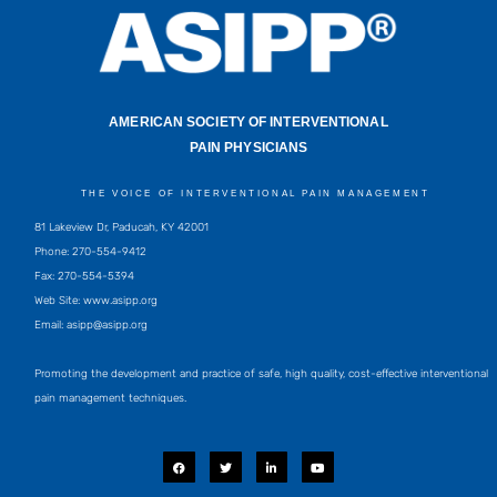
AMERICAN SOCIETY OF INTERVENTIONAL
PAIN PHYSICIANS
THE VOICE OF INTERVENTIONAL PAIN MANAGEMENT
81 Lakeview Dr, Paducah, KY 42001
Phone: 270-554-9412
Fax: 270-554-5394
Web Site: www.asipp.org
Email:
asipp@asipp.org
Promoting the development and practice of safe, high quality, cost-effective interventional
pain management techniques.
F
T
L
Y
a
w
i
o
c
i
n
u
e
t
k
t