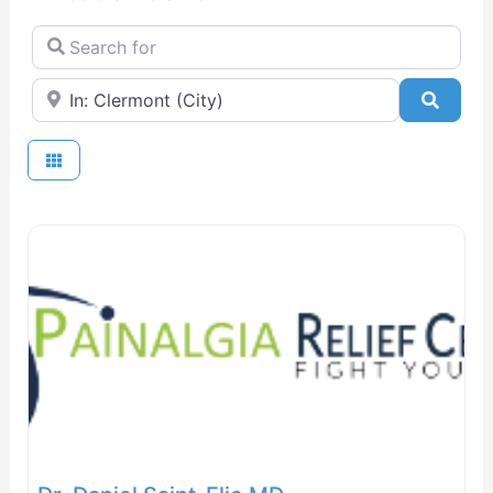
Search for
Near
Searc