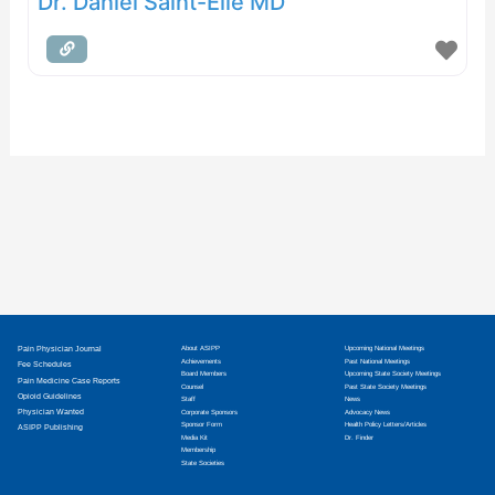
Dr. Daniel Saint-Elie MD
Pain Physician Journal
About ASIPP
Upcoming National Meetings
Achievements
Past National Meetings
Fee Schedules
Board Members
Upcoming State Society Meetings
Pain Medicine Case Reports
Counsel
Past State Society Meetings
Opioid Guidelines
Staff
News
Physician Wanted
Corporate Sponsors
Advocacy News
Sponsor Form
Health Policy Letters/Articles
ASIPP Publishing
Media Kit
Dr. Finder
Membership
State Societies