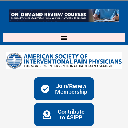
Skip
to
content
Join/Renew
Membership
Contribute
to ASIPP