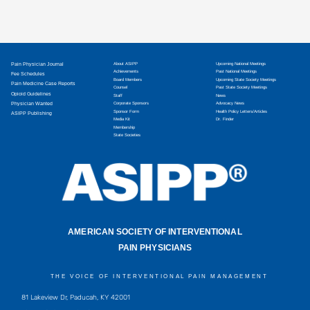
Pain Physician Journal
About ASIPP
Upcoming National Meetings
Achievements
Past National Meetings
Fee Schedules
Board Members
Upcoming State Society Meetings
Pain Medicine Case Reports
Counsel
Past State Society Meetings
Opioid Guidelines
Staff
News
Physician Wanted
Corporate Sponsors
Advocacy News
Sponsor Form
Health Policy Letters/Articles
ASIPP Publishing
Media Kit
Dr. Finder
Membership
State Societies
AMERICAN SOCIETY OF INTERVENTIONAL
PAIN PHYSICIANS
THE VOICE OF INTERVENTIONAL PAIN MANAGEMENT
81 Lakeview Dr, Paducah, KY 42001