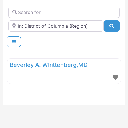
Search for
Near
Searc
Beverley A. Whittenberg,MD