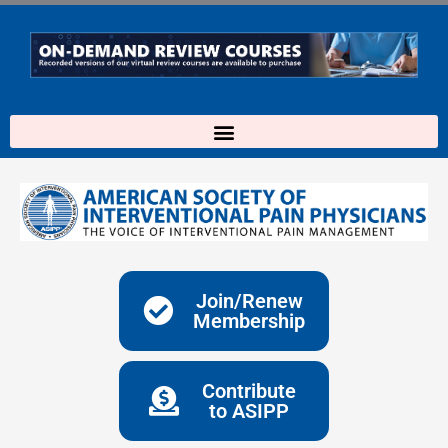
Skip
to
content
Join/Renew
Membership
Contribute
to ASIPP