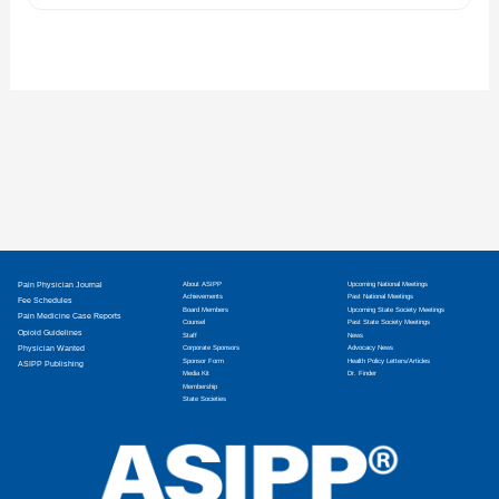
Pain Physician Journal
About ASIPP
Upcoming National Meetings
Achievements
Past National Meetings
Fee Schedules
Board Members
Upcoming State Society Meetings
Pain Medicine Case Reports
Counsel
Past State Society Meetings
Opioid Guidelines
Staff
News
Physician Wanted
Corporate Sponsors
Advocacy News
Sponsor Form
Health Policy Letters/Articles
ASIPP Publishing
Media Kit
Dr. Finder
Membership
State Societies