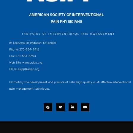
AMERICAN SOCIETY OF INTERVENTIONAL
PAIN PHYSICIANS
THE VOICE OF INTERVENTIONAL PAIN MANAGEMENT
81 Lakeview Dr, Paducah, KY 42001
Phone: 270-554-9412
Fax: 270-554-5394
Web Site: www.asipp.org
Email:
asipp@asipp.org
Promoting the development and practice of safe, high quality, cost-effective interventional
pain management techniques.
F
T
L
Y
a
w
i
o
c
i
n
u
e
t
k
t
b
t
e
u
o
e
d
b
o
r
i
e
k
n
-