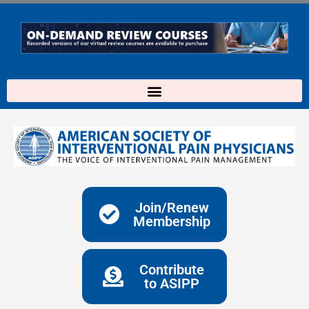
Skip
to
content
Join/Renew
Membership
Contribute
to ASIPP