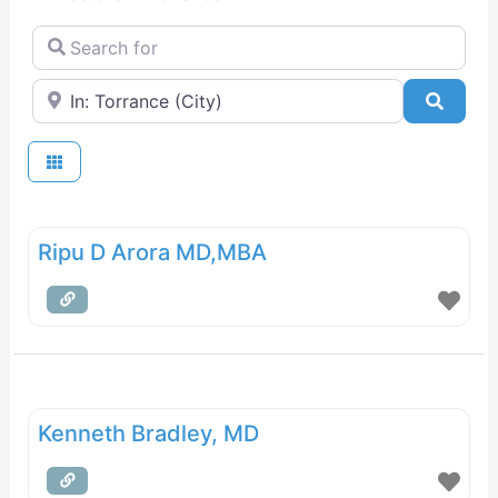
Search for
Near
Searc
Ripu D Arora MD,MBA
Kenneth Bradley, MD