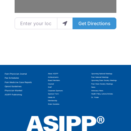
Enter your location
Get Directions
Pain Physician Journal
About ASIPP
Upcoming National Meetings
Achievements
Past National Meetings
Fee Schedules
Board Members
Upcoming State Society Meetings
Pain Medicine Case Reports
Counsel
Past State Society Meetings
Opioid Guidelines
Staff
News
Physician Wanted
Corporate Sponsors
Advocacy News
Sponsor Form
Health Policy Letters/Articles
ASIPP Publishing
Media Kit
Dr. Finder
Membership
State Societies