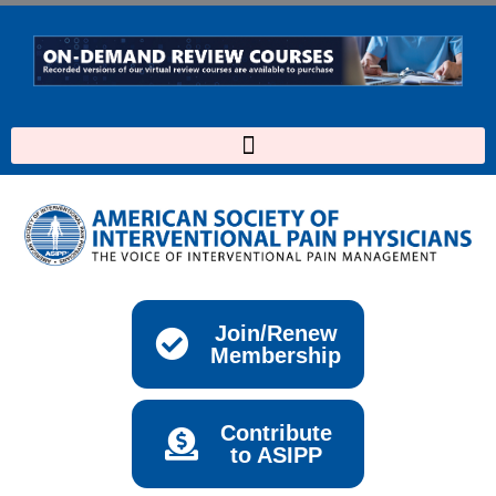
Skip
to
content
Join/Renew
Membership
Contribute
to ASIPP