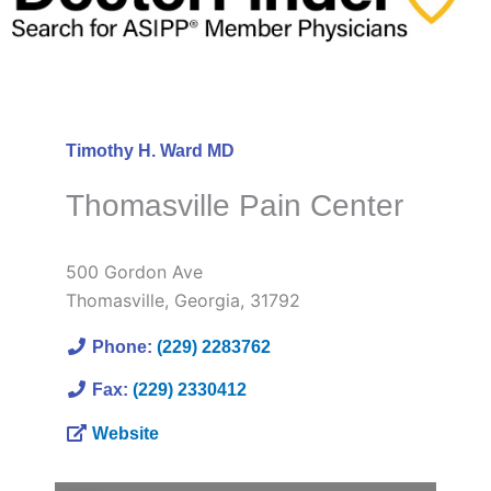
Timothy H. Ward MD
Thomasville Pain Center
500 Gordon Ave
Thomasville
,
Georgia
,
31792
Phone:
(229) 2283762
Fax:
(229) 2330412
Website