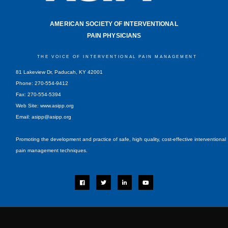
AMERICAN SOCIETY OF INTERVENTIONAL
PAIN PHYSICIANS
THE VOICE OF INTERVENTIONAL PAIN MANAGEMENT
81 Lakeview Dr, Paducah, KY 42001
Phone: 270-554-9412
Fax: 270-554-5394
Web Site: www.asipp.org
Email:
asipp@asipp.org
Promoting the development and practice of safe, high quality, cost-effective interventional
pain management techniques.
F
T
L
Y
a
w
i
o
c
i
n
u
e
t
k
t
b
t
e
u
o
e
d
b
o
r
i
e
k
n
-
i