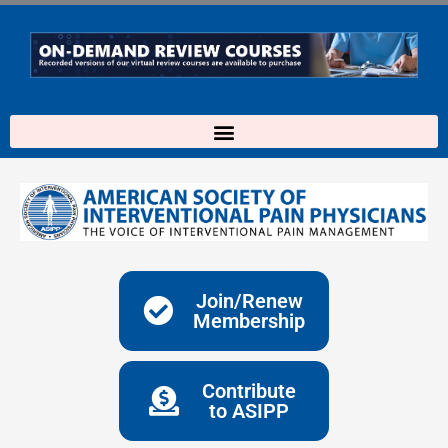
Skip
to
content
Join/Renew
Membership
Contribute
to ASIPP