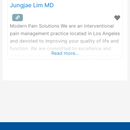
Jungjae Lim MD
Modern Pain Solutions We are an interventional
pain management practice located in Los Angeles
and devoted to improving your quality of life and
function. We are committed to excellence and
Read more...
individualized care using the most state of the art
treatments. We are passionate about delivering
life changing results to make you move your best
to live your best life! We