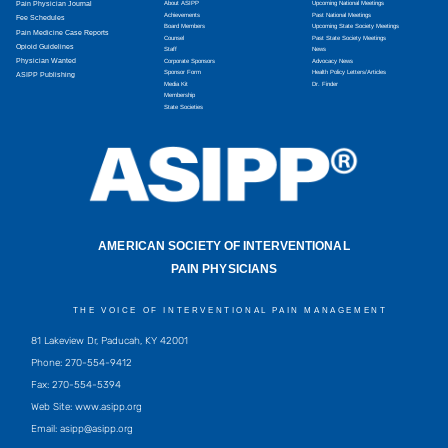
Pain Physician Journal
About ASIPP
Upcoming National Meetings
Achievements
Past National Meetings
Fee Schedules
Board Members
Upcoming State Society Meetings
Pain Medicine Case Reports
Counsel
Past State Society Meetings
Opioid Guidelines
Staff
News
Physician Wanted
Corporate Sponsors
Advocacy News
Sponsor Form
Health Policy Letters/Articles
ASIPP Publishing
Media Kit
Dr. Finder
Membership
State Societies
AMERICAN SOCIETY OF INTERVENTIONAL
PAIN PHYSICIANS
THE VOICE OF INTERVENTIONAL PAIN MANAGEMENT
81 Lakeview Dr, Paducah, KY 42001
Phone: 270-554-9412
Fax: 270-554-5394
Web Site: www.asipp.org
Email:
asipp@asipp.org