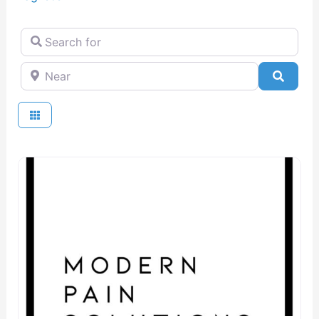
Search for
Near
Searc