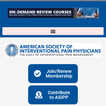
Skip
to
content
Join/Renew
Membership
Contribute
to ASIPP