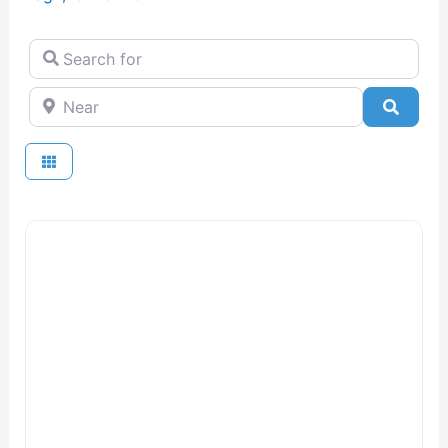
Search for
Near
Searc