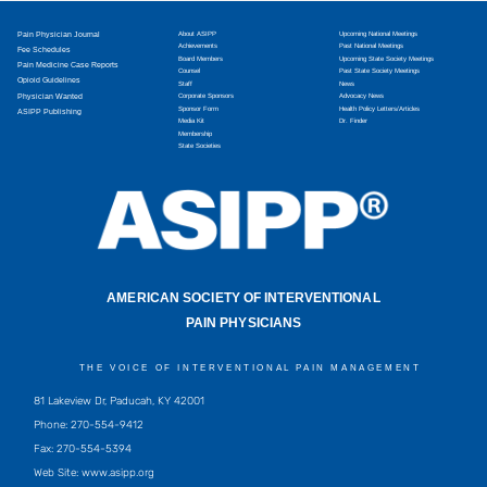
Pain Physician Journal
About ASIPP
Upcoming National Meetings
Achievements
Past National Meetings
Fee Schedules
Board Members
Upcoming State Society Meetings
Pain Medicine Case Reports
Counsel
Past State Society Meetings
Opioid Guidelines
Staff
News
Physician Wanted
Corporate Sponsors
Advocacy News
Sponsor Form
Health Policy Letters/Articles
ASIPP Publishing
Media Kit
Dr. Finder
Membership
State Societies
AMERICAN SOCIETY OF INTERVENTIONAL
PAIN PHYSICIANS
THE VOICE OF INTERVENTIONAL PAIN MANAGEMENT
81 Lakeview Dr, Paducah, KY 42001
Phone: 270-554-9412
Fax: 270-554-5394
Web Site: www.asipp.org