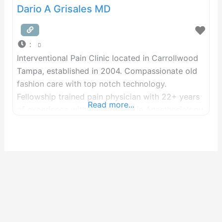
Dario A Grisales MD
:
Interventional Pain Clinic located in Carrollwood
Tampa, established in 2004. Compassionate old
fashion care with top notch technology.
Fellowship trained pain physician with 22+ years
Read more...
of experience with background in Anesthesiology.