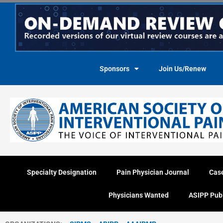
Skip
to
content
Sponsors
Join Us/Renew
Specialty Designation
Pain Physician Journal
Cas
Physicians Wanted
ASIPP Pub