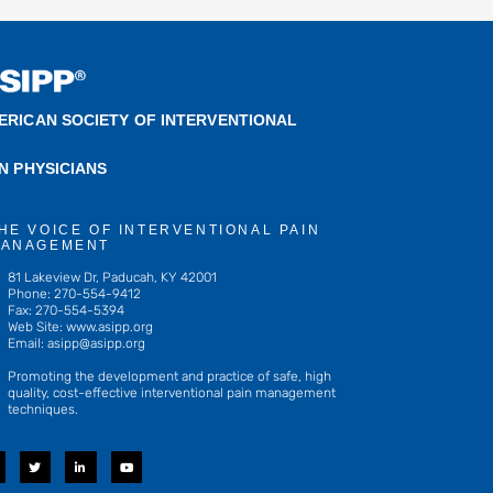
ERICAN SOCIETY OF INTERVENTIONAL
IN PHYSICIANS
HE VOICE OF INTERVENTIONAL PAIN
ANAGEMENT
81 Lakeview Dr, Paducah, KY 42001
Phone: 270-554-9412
Fax: 270-554-5394
Web Site: www.asipp.org
Email:
asipp@asipp.org
Promoting the development and practice of safe, high
quality, cost-effective interventional pain management
techniques.
T
L
Y
w
i
o
i
n
u
t
k
t