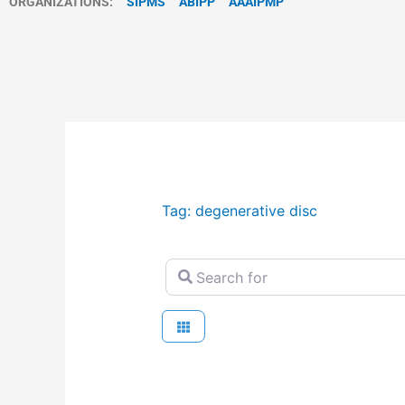
ORGANIZATIONS:
SIPMS
ABIPP
AAAIPMP
Tag: degenerative disc
Search for