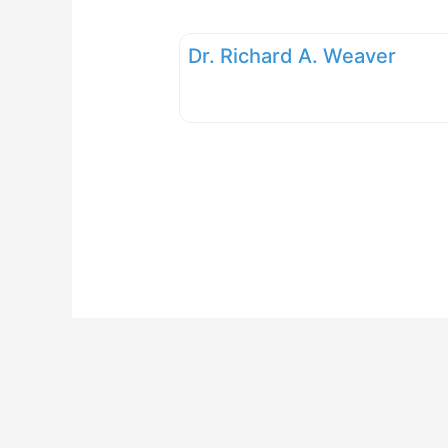
Dr. Richard A. Weaver