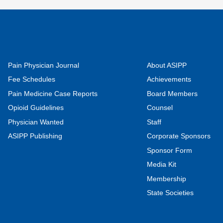
Pain Physician Journal
About ASIPP
Fee Schedules
Achievements
Pain Medicine Case Reports
Board Members
Opioid Guidelines
Counsel
Physician Wanted
Staff
ASIPP Publishing
Corporate Sponsors
Sponsor Form
Media Kit
Membership
State Societies