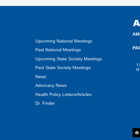
AM
Upcoming National Meetings
PA
Past National Meetings
Upcoming State Society Meetings
T
Past State Society Meetings
M
News
Advocacy News
Health Policy Letters/Articles
Dr. Finder
F
a
c
e