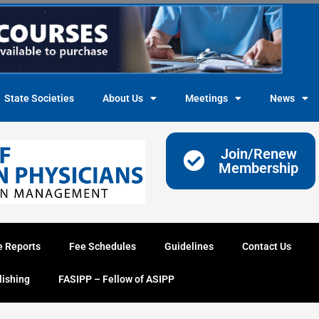
State Societies
About Us
Meetings
News
Join/Renew
Membership
e Reports
Fee Schedules
Guidelines
Contact Us
lishing
FASIPP – Fellow of ASIPP