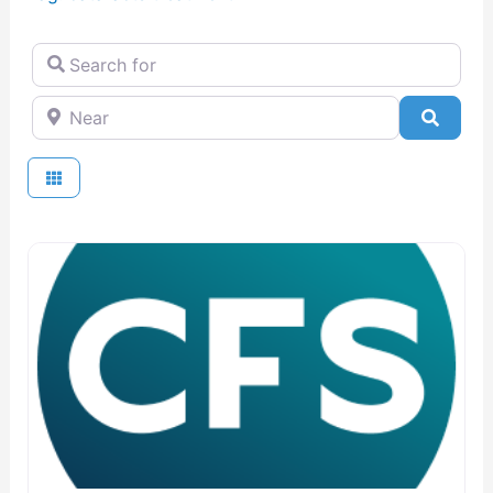
Search for
Near
Searc