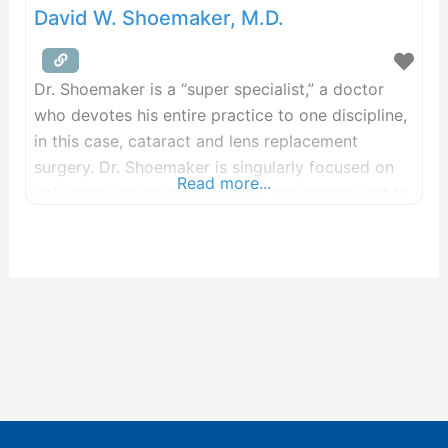
David W. Shoemaker, M.D.
Dr. Shoemaker is a “super specialist,” a doctor
who devotes his entire practice to one discipline,
in this case, cataract and lens replacement
surgery. Dr. Shoemaker is singularly focused on
Read more...
delivering unsurpassed results and consequent to
that commitment, he has performed over 100,000
cataract procedures, resulting in Center For Sight
being ranked #1 in the U.S. for advanced lens
surgery.