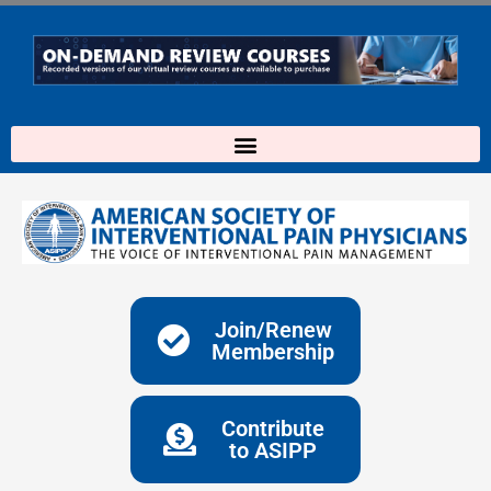
Skip
to
content
Join/Renew
Membership
Contribute
to ASIPP