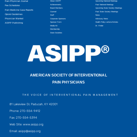
Pain Physician Journal
About ASIPP
Upcoming National Meetings
Achievements
Past National Meetings
Fee Schedules
Board Members
Upcoming State Society Meetings
Pain Medicine Case Reports
Counsel
Past State Society Meetings
Opioid Guidelines
Staff
News
Physician Wanted
Corporate Sponsors
Advocacy News
Sponsor Form
Health Policy Letters/Articles
ASIPP Publishing
Media Kit
Dr. Finder
Membership
State Societies
AMERICAN SOCIETY OF INTERVENTIONAL
PAIN PHYSICIANS
THE VOICE OF INTERVENTIONAL PAIN MANAGEMENT
81 Lakeview Dr, Paducah, KY 42001
Phone: 270-554-9412
Fax: 270-554-5394
Web Site: www.asipp.org
Email:
asipp@asipp.org