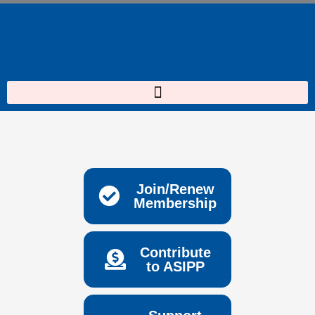
Skip
to
content
Join/Renew
Membership
Contribute
to ASIPP