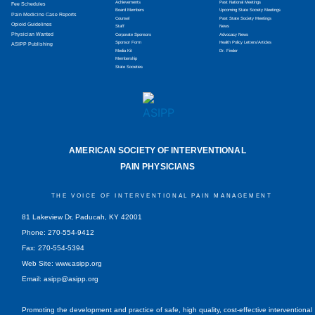
Achievements
Past National Meetings
Fee Schedules
Board Members
Upcoming State Society Meetings
Pain Medicine Case Reports
Counsel
Past State Society Meetings
Opioid Guidelines
Staff
News
Physician Wanted
Corporate Sponsors
Advocacy News
Sponsor Form
Health Policy Letters/Articles
ASIPP Publishing
Media Kit
Dr. Finder
Membership
State Societies
AMERICAN SOCIETY OF INTERVENTIONAL
PAIN PHYSICIANS
THE VOICE OF INTERVENTIONAL PAIN MANAGEMENT
81 Lakeview Dr, Paducah, KY 42001
Phone: 270-554-9412
Fax: 270-554-5394
Web Site: www.asipp.org
Email:
asipp@asipp.org
Promoting the development and practice of safe, high quality, cost-effective interventional