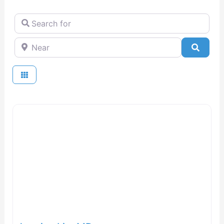
Search for
Near
Searc