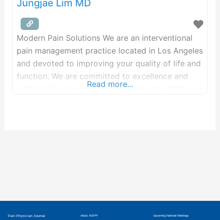
Jungjae Lim MD
Modern Pain Solutions We are an interventional
pain management practice located in Los Angeles
and devoted to improving your quality of life and
function. We are committed to excellence and
Read more...
individualized care using the most state of the art
treatments. We are passionate about delivering
life changing results to make you move your best
to live your best life! We
Pain Physician Journal
About ASIPP
Upcoming National Meetings