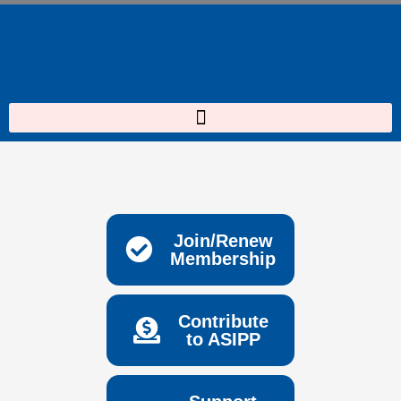
Skip
to
content
Join/Renew
Membership
Contribute
to ASIPP