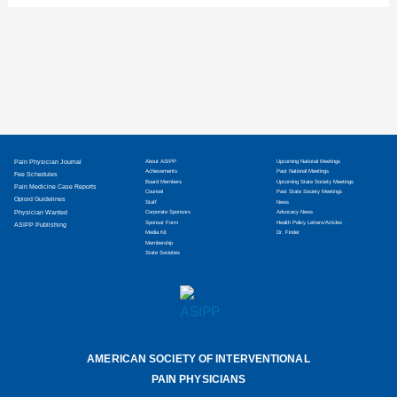
Pain Physician Journal
About ASIPP
Upcoming National Meetings
Achievements
Past National Meetings
Fee Schedules
Board Members
Upcoming State Society Meetings
Pain Medicine Case Reports
Counsel
Past State Society Meetings
Opioid Guidelines
Staff
News
Physician Wanted
Corporate Sponsors
Advocacy News
Sponsor Form
Health Policy Letters/Articles
ASIPP Publishing
Media Kit
Dr. Finder
Membership
State Societies
AMERICAN SOCIETY OF INTERVENTIONAL
PAIN PHYSICIANS