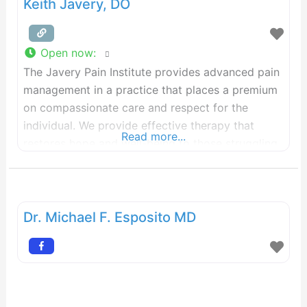
Keith Javery, DO
Open now
:
The Javery Pain Institute provides advanced pain
management in a practice that places a premium
on compassionate care and respect for the
individual. We provide effective therapy that
Read more...
restores hope and well-being to those struggling
with chronic pain—including severe and resistant
pain—and those who are affected by their
struggle—families, friends, employers, and others
who depend on them.
Dr. Michael F. Esposito MD