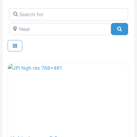
Search for
Near
Searc