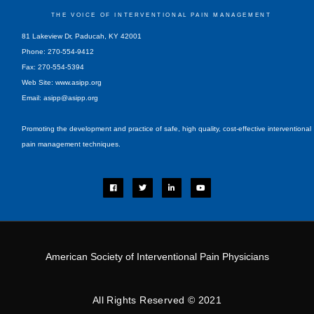
THE VOICE OF INTERVENTIONAL PAIN MANAGEMENT
81 Lakeview Dr, Paducah, KY 42001
Phone: 270-554-9412
Fax: 270-554-5394
Web Site: www.asipp.org
Email:
asipp@asipp.org
Promoting the development and practice of safe, high quality, cost-effective interventional
pain management techniques.
F
T
L
Y
a
w
i
o
c
i
n
u
e
t
k
t
b
t
e
u
o
e
d
b
o
r
i
e
k
n
-
i
American Society of Interventional Pain Physicians
n
All Rights Reserved © 2021