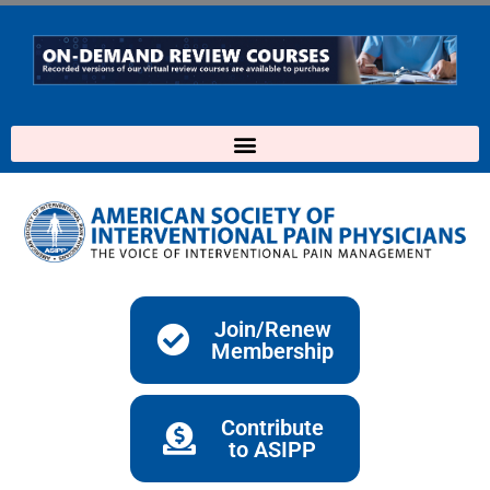
Skip
to
content
Join/Renew
Membership
Contribute
to ASIPP