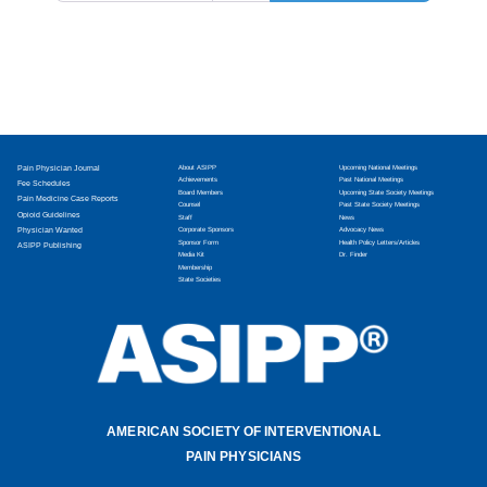
Pain Physician Journal
About ASIPP
Upcoming National Meetings
Achievements
Past National Meetings
Fee Schedules
Board Members
Upcoming State Society Meetings
Pain Medicine Case Reports
Counsel
Past State Society Meetings
Opioid Guidelines
Staff
News
Physician Wanted
Corporate Sponsors
Advocacy News
Sponsor Form
Health Policy Letters/Articles
ASIPP Publishing
Media Kit
Dr. Finder
Membership
State Societies
AMERICAN SOCIETY OF INTERVENTIONAL
PAIN PHYSICIANS