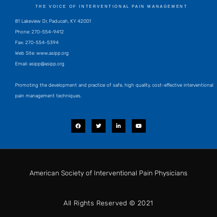
THE VOICE OF INTERVENTIONAL PAIN MANAGEMENT
81 Lakeview Dr, Paducah, KY 42001
Phone: 270-554-9412
Fax: 270-554-5394
Web Site: www.asipp.org
Email:
asipp@asipp.org
Promoting the development and practice of safe, high quality, cost-effective interventional
pain management techniques.
F
T
L
Y
a
w
i
o
c
i
n
u
e
t
k
t
b
t
e
u
o
e
d
b
o
r
i
e
k
n
-
i
American Society of Interventional Pain Physicians
n
All Rights Reserved © 2021