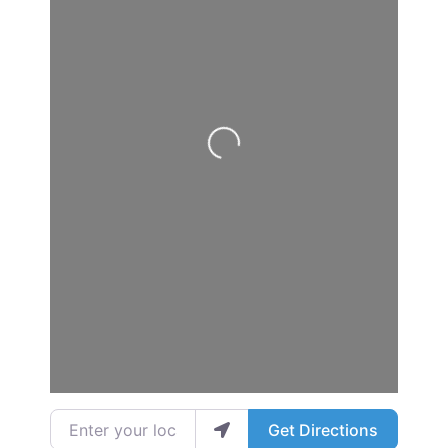
Loading...
Enter your location
Get Directions