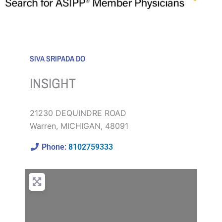
SIVA SRIPADA DO
INSIGHT
21230 DEQUINDRE ROAD
Warren
,
MICHIGAN
,
48091
Phone:
8102759333