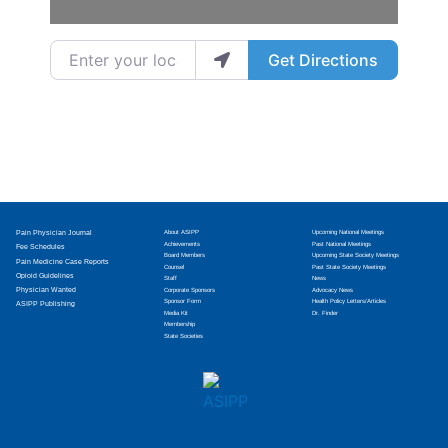
Enter your location
Get Directions
Pain Physician Journal
About ASIPP
Upcoming National Meetings
Achievements
Past National Meetings
Fee Schedules
Board Members
Upcoming State Society Meetings
Pain Medicine Case Reports
Counsel
Past State Society Meetings
Opioid Guidelines
Staff
News
Physician Wanted
Corporate Sponsors
Advocacy News
Sponsor Form
Health Policy Letters/Articles
ASIPP Publishing
Media Kit
Dr. Finder
Membership
State Societies