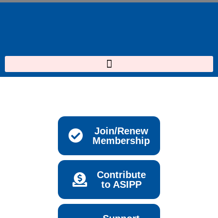
Skip
to
content
Join/Renew
Membership
Contribute
to ASIPP