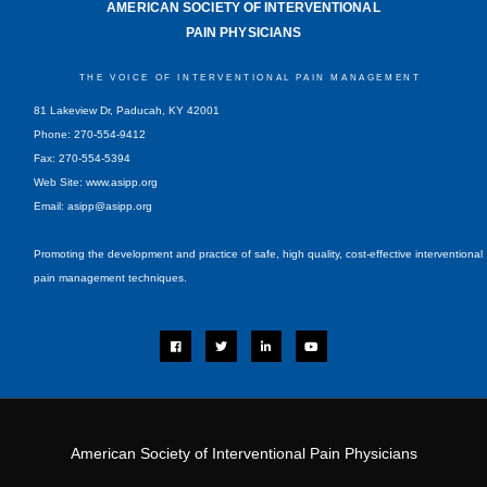
AMERICAN SOCIETY OF INTERVENTIONAL
PAIN PHYSICIANS
THE VOICE OF INTERVENTIONAL PAIN MANAGEMENT
81 Lakeview Dr, Paducah, KY 42001
Phone: 270-554-9412
Fax: 270-554-5394
Web Site: www.asipp.org
Email:
asipp@asipp.org
Promoting the development and practice of safe, high quality, cost-effective interventional
pain management techniques.
F
T
L
Y
a
w
i
o
c
i
n
u
e
t
k
t
b
t
e
u
o
e
d
b
o
r
i
e
k
n
-
i
American Society of Interventional Pain Physicians
n