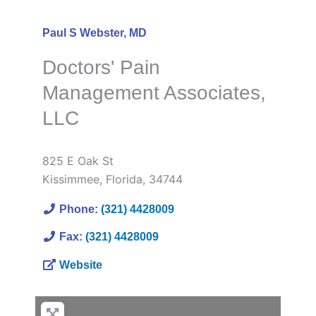
Paul S Webster, MD
Doctors' Pain
Management Associates,
LLC
825 E Oak St
Kissimmee
,
Florida
,
34744
Phone:
(321) 4428009
Fax:
(321) 4428009
Website