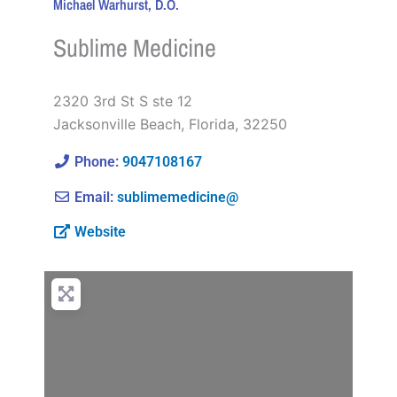
Michael Warhurst, D.O.
Sublime Medicine
2320 3rd St S ste 12
Jacksonville Beach
,
Florida
,
32250
Phone:
9047108167
Email:
sublimemedicine@
Website