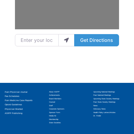
Enter your location
Get Directions
Pain Physician Journal
About ASIPP
Upcoming National Meetings
Achievements
Past National Meetings
Fee Schedules
Board Members
Upcoming State Society Meetings
Pain Medicine Case Reports
Counsel
Past State Society Meetings
Opioid Guidelines
Staff
News
Physician Wanted
Corporate Sponsors
Advocacy News
Sponsor Form
Health Policy Letters/Articles
ASIPP Publishing
Media Kit
Dr. Finder
Membership
State Societies