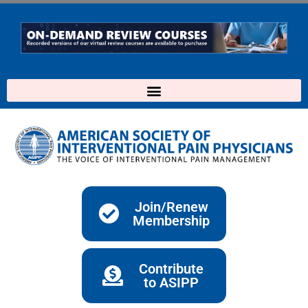
Skip
to
content
Join/Renew
Membership
Contribute
to ASIPP