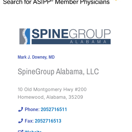
Mark J. Downey, MD
SpineGroup Alabama, LLC
10 Old Montgomery Hwy #200
Homewood
,
Alabama
,
35209
Phone:
2052716511
Fax:
2052716513