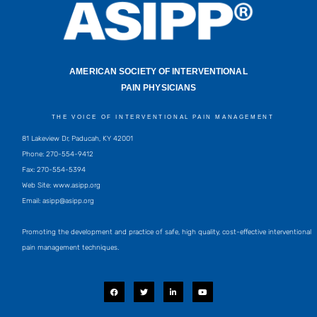
AMERICAN SOCIETY OF INTERVENTIONAL
PAIN PHYSICIANS
THE VOICE OF INTERVENTIONAL PAIN MANAGEMENT
81 Lakeview Dr, Paducah, KY 42001
Phone: 270-554-9412
Fax: 270-554-5394
Web Site: www.asipp.org
Email:
asipp@asipp.org
Promoting the development and practice of safe, high quality, cost-effective interventional
pain management techniques.
F
T
L
Y
a
w
i
o
c
i
n
u
e
t
k
t
b
t
e
u