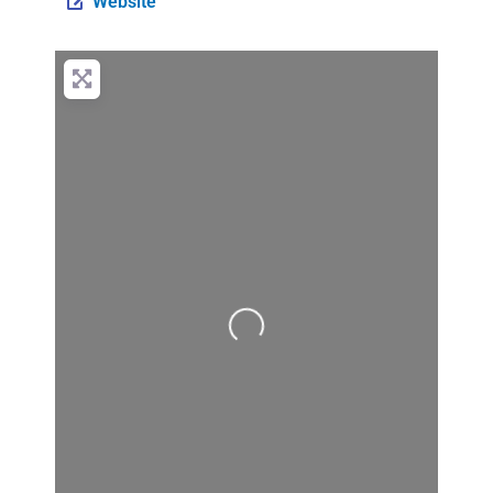
Website
Loading...