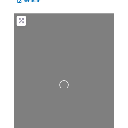
Website
Loading...