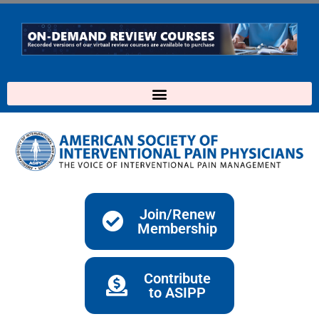
Skip
to
content
Join/Renew
Membership
Contribute
to ASIPP