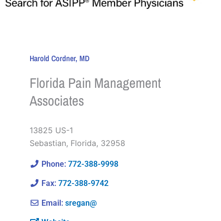
Harold Cordner, MD
Florida Pain Management
Associates
13825 US-1
Sebastian
,
Florida
,
32958
Phone:
772-388-9998
Fax:
772-388-9742
Email:
sregan@