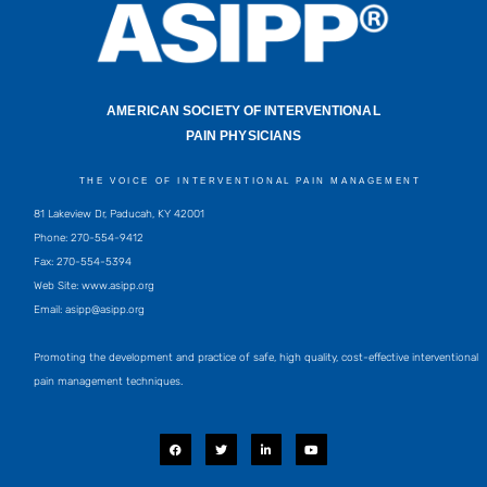
AMERICAN SOCIETY OF INTERVENTIONAL
PAIN PHYSICIANS
THE VOICE OF INTERVENTIONAL PAIN MANAGEMENT
81 Lakeview Dr, Paducah, KY 42001
Phone: 270-554-9412
Fax: 270-554-5394
Web Site: www.asipp.org
Email:
asipp@asipp.org
Promoting the development and practice of safe, high quality, cost-effective interventional
pain management techniques.
F
T
L
Y
a
w
i
o
c
i
n
u
e
t
k
t
b
t
e
u