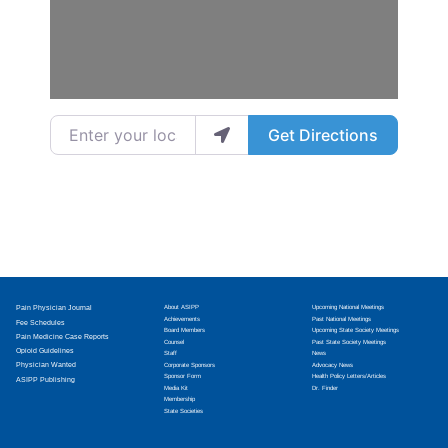
Enter your location
Get Directions
Pain Physician Journal
About ASIPP
Upcoming National Meetings
Achievements
Past National Meetings
Fee Schedules
Board Members
Upcoming State Society Meetings
Pain Medicine Case Reports
Counsel
Past State Society Meetings
Opioid Guidelines
Staff
News
Physician Wanted
Corporate Sponsors
Advocacy News
Sponsor Form
Health Policy Letters/Articles
ASIPP Publishing
Media Kit
Dr. Finder
Membership
State Societies