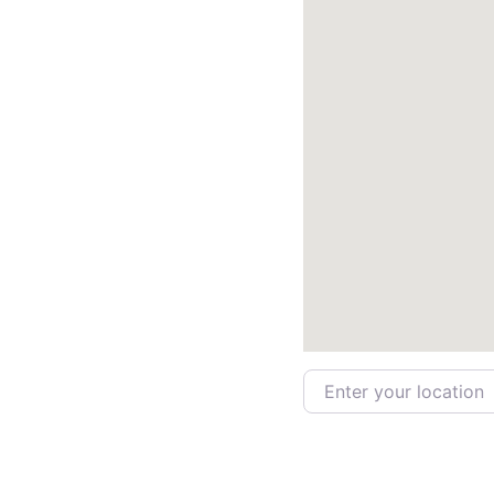
Enter your location