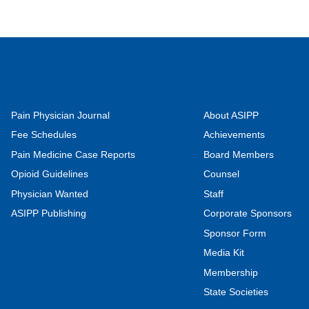
Pain Physician Journal
About ASIPP
Fee Schedules
Achievements
Pain Medicine Case Reports
Board Members
Opioid Guidelines
Counsel
Physician Wanted
Staff
ASIPP Publishing
Corporate Sponsors
Sponsor Form
Media Kit
Membership
State Societies