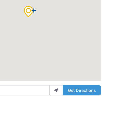
Get Directions