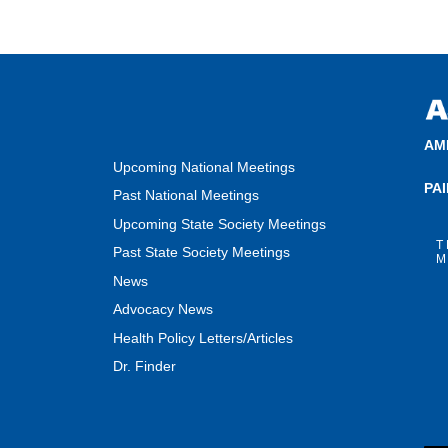
AM
Upcoming National Meetings
PA
Past National Meetings
Upcoming State Society Meetings
T
Past State Society Meetings
M
News
Advocacy News
Health Policy Letters/Articles
Dr. Finder