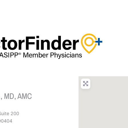
n, MD, AMC
Suite 200
90404