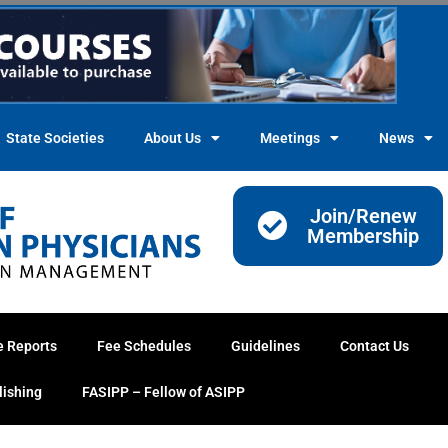
State Societies
About Us
Meetings
News
Join/Renew
Membership
e Reports
Fee Schedules
Guidelines
Contact Us
lishing
FASIPP – Fellow of ASIPP