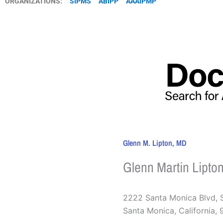
ORGANIZATIONS:
SIPMS
ABIPP
AAAIPMP
Glenn M. Lipton, MD
Glenn Martin Lipto
2222 Santa Monica Blvd, 
Santa Monica
,
California
,