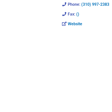
Phone:
(310) 997-2383
Fax:
()
Website