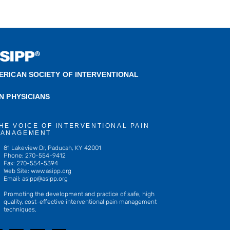
ERICAN SOCIETY OF INTERVENTIONAL
IN PHYSICIANS
HE VOICE OF INTERVENTIONAL PAIN
ANAGEMENT
81 Lakeview Dr, Paducah, KY 42001
Phone: 270-554-9412
Fax: 270-554-5394
Web Site: www.asipp.org
Email:
asipp@asipp.org
Promoting the development and practice of safe, high
quality, cost-effective interventional pain management
techniques.