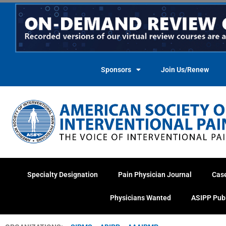
Skip
to
content
Sponsors
Join Us/Renew
Specialty Designation
Pain Physician Journal
Cas
Physicians Wanted
ASIPP Pub