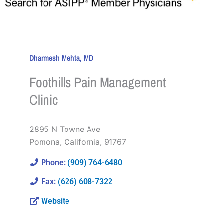
Dharmesh Mehta, MD
Foothills Pain Management
Clinic
2895 N Towne Ave
Pomona
,
California
,
91767
Phone:
(909) 764-6480
Fax:
(626) 608-7322
Website