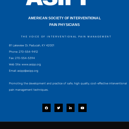
AMERICAN SOCIETY OF INTERVENTIONAL
PAIN PHYSICIANS
THE VOICE OF INTERVENTIONAL PAIN MANAGEMENT
81 Lakeview Dr, Paducah, KY 42001
Phone: 270-554-9412
Fax: 270-554-5394
Web Site: www.asipp.org
Email:
asipp@asipp.org
Promoting the development and practice of safe, high quality, cost-effective interventional
pain management techniques.
F
T
L
Y
a
w
i
o
c
i
n
u
e
t
k
t
b
t
e
u
o
e
d
b
o
r
i
e
k
n