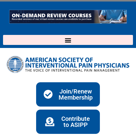
Skip
to
content
Join/Renew
Membership
Contribute
to ASIPP