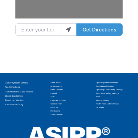
Enter your location
Get Directions
Pain Physician Journal
About ASIPP
Upcoming National Meetings
Achievements
Past National Meetings
Fee Schedules
Board Members
Upcoming State Society Meetings
Pain Medicine Case Reports
Counsel
Past State Society Meetings
Opioid Guidelines
Staff
News
Physician Wanted
Corporate Sponsors
Advocacy News
Sponsor Form
Health Policy Letters/Articles
ASIPP Publishing
Media Kit
Dr. Finder
Membership
State Societies