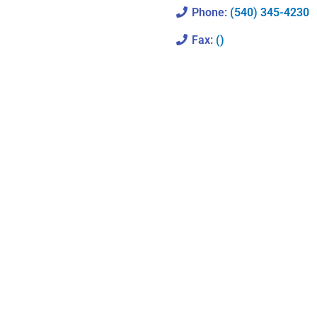
Phone:
(540) 345-4230
Fax:
()