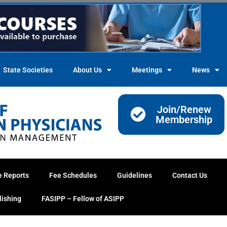
State Societies
About Us
Meetings
News
Join/Renew
Membership
e Reports
Fee Schedules
Guidelines
Contact Us
lishing
FASIPP – Fellow of ASIPP