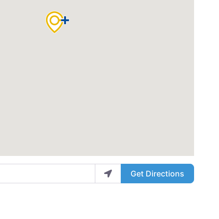
Get Directions