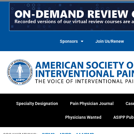
Skip
to
content
Sponsors
Join Us/Renew
Specialty Designation
Pain Physician Journal
Cas
Physicians Wanted
ASIPP Pub