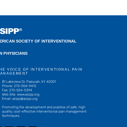
ERICAN SOCIETY OF INTERVENTIONAL
IN PHYSICIANS
HE VOICE OF INTERVENTIONAL PAIN
ANAGEMENT
81 Lakeview Dr, Paducah, KY 42001
Phone: 270-554-9412
Fax: 270-554-5394
Web Site: www.asipp.org
Email:
asipp@asipp.org
Promoting the development and practice of safe, high
quality, cost-effective interventional pain management
techniques.