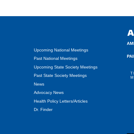
AM
Upcoming National Meetings
PA
Past National Meetings
Upcoming State Society Meetings
T
Past State Society Meetings
M
News
Advocacy News
Health Policy Letters/Articles
Dr. Finder