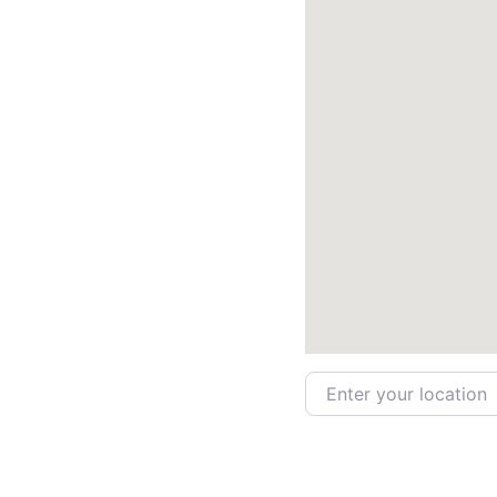
Enter your location