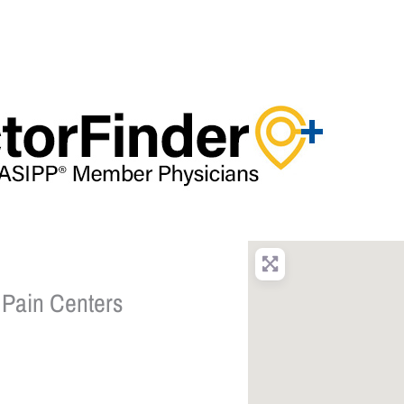
 Pain Centers