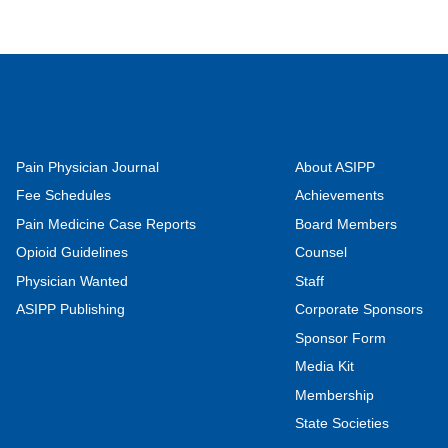
Pain Physician Journal
About ASIPP
Fee Schedules
Achievements
Pain Medicine Case Reports
Board Members
Opioid Guidelines
Counsel
Physician Wanted
Staff
ASIPP Publishing
Corporate Sponsors
Sponsor Form
Media Kit
Membership
State Societies