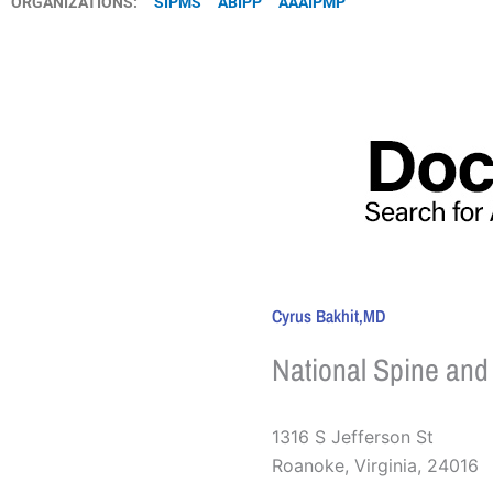
ORGANIZATIONS:
SIPMS
ABIPP
AAAIPMP
Cyrus Bakhit,MD
National Spine and
1316 S Jefferson St
Roanoke
,
Virginia
,
24016