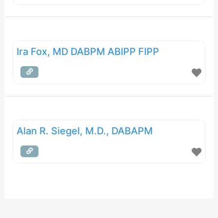
Ira Fox, MD DABPM ABIPP FIPP
Alan R. Siegel, M.D., DABAPM