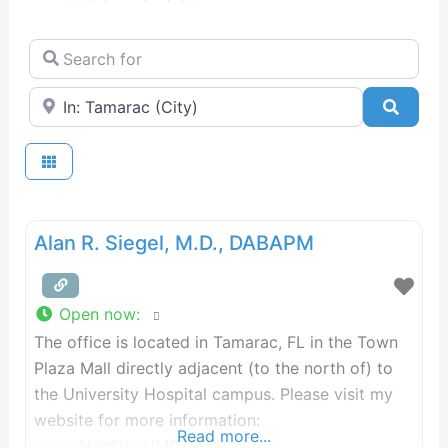
Search for
Near
Searc
Alan R. Siegel, M.D., DABAPM
Open now
:
The office is located in Tamarac, FL in the Town
Plaza Mall directly adjacent (to the north of) to
the University Hospital campus. Please visit my
website for more information:
Read more...
www.AlanSiegelMD.com