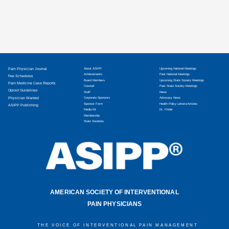
Pain Physician Journal
About ASIPP
Upcoming National Meetings
Achievements
Past National Meetings
Fee Schedules
Board Members
Upcoming State Society Meetings
Pain Medicine Case Reports
Counsel
Past State Society Meetings
Opioid Guidelines
Staff
News
Physician Wanted
Corporate Sponsors
Advocacy News
Sponsor Form
Health Policy Letters/Articles
ASIPP Publishing
Media Kit
Dr. Finder
Membership
State Societies
AMERICAN SOCIETY OF INTERVENTIONAL
PAIN PHYSICIANS
THE VOICE OF INTERVENTIONAL PAIN MANAGEMENT