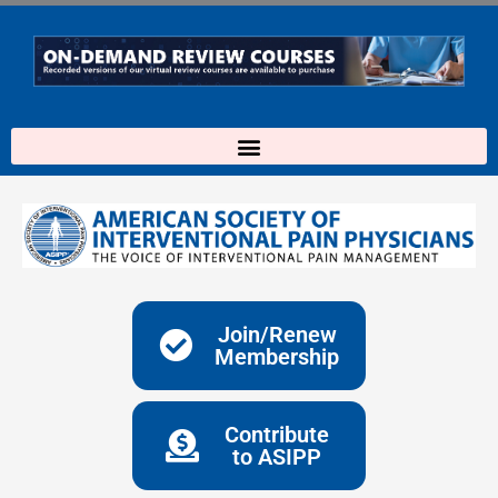
Skip
to
content
Join/Renew
Membership
Contribute
to ASIPP