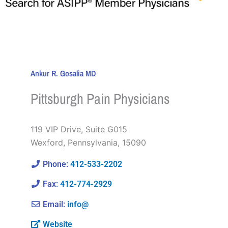
Ankur R. Gosalia MD
Pittsburgh Pain Physicians
119 VIP Drive, Suite G015
Wexford
,
Pennsylvania
,
15090
Phone:
412-533-2202
Fax:
412-774-2929
Email:
info@
Website