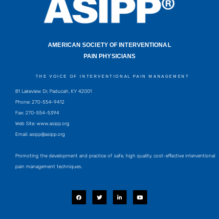
AMERICAN SOCIETY OF INTERVENTIONAL
PAIN PHYSICIANS
THE VOICE OF INTERVENTIONAL PAIN MANAGEMENT
81 Lakeview Dr, Paducah, KY 42001
Phone: 270-554-9412
Fax: 270-554-5394
Web Site: www.asipp.org
Email:
asipp@asipp.org
Promoting the development and practice of safe, high quality, cost-effective interventional
pain management techniques.
F
T
L
Y
a
w
i
o
c
i
n
u
e
t
k
t
b
t
e
u