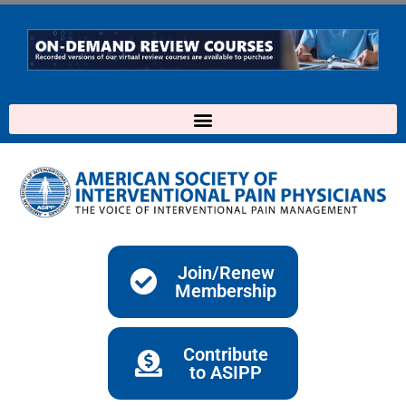
Skip
to
content
Join/Renew
Membership
Contribute
to ASIPP