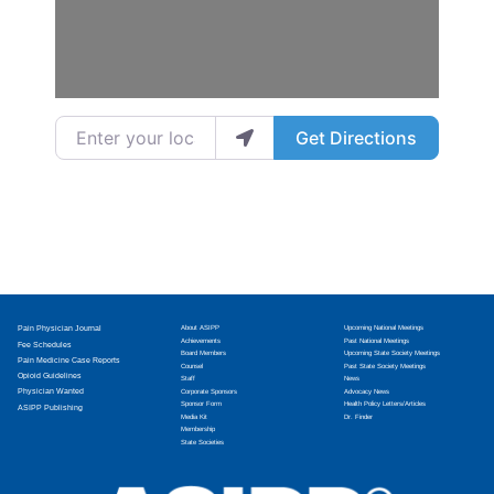
Enter your location
Get Directions
Pain Physician Journal
About ASIPP
Upcoming National Meetings
Achievements
Past National Meetings
Fee Schedules
Board Members
Upcoming State Society Meetings
Pain Medicine Case Reports
Counsel
Past State Society Meetings
Opioid Guidelines
Staff
News
Physician Wanted
Corporate Sponsors
Advocacy News
Sponsor Form
Health Policy Letters/Articles
ASIPP Publishing
Media Kit
Dr. Finder
Membership
State Societies