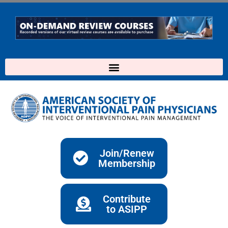
Skip
to
content
Join/Renew
Membership
Contribute
to ASIPP