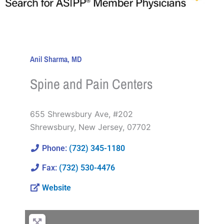
Anil Sharma, MD
Spine and Pain Centers
655 Shrewsbury Ave, #202
Shrewsbury
,
New Jersey
,
07702
Phone:
(732) 345-1180
Fax:
(732) 530-4476
Website