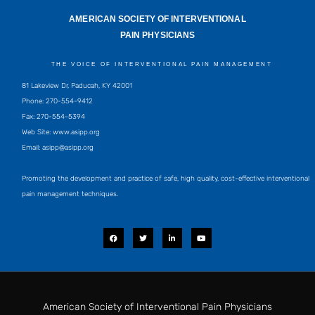
AMERICAN SOCIETY OF INTERVENTIONAL
PAIN PHYSICIANS
THE VOICE OF INTERVENTIONAL PAIN MANAGEMENT
81 Lakeview Dr, Paducah, KY 42001
Phone: 270-554-9412
Fax: 270-554-5394
Web Site: www.asipp.org
Email:
asipp@asipp.org
Promoting the development and practice of safe, high quality, cost-effective interventional
pain management techniques.
F
T
L
Y
a
w
i
o
c
i
n
u
e
t
k
t
b
t
e
u
o
e
d
b
o
r
i
e
k
n
-
i
American Society of Interventional Pain Physicians
n