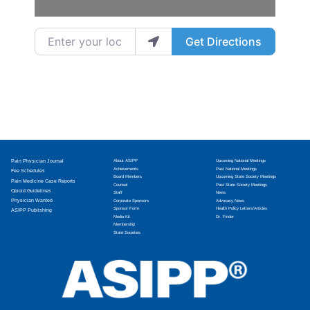
Enter your location
Get Directions
Pain Physician Journal
About ASIPP
Upcoming National Meetings
Achievements
Past National Meetings
Fee Schedules
Board Members
Upcoming State Society Meetings
Pain Medicine Case Reports
Counsel
Past State Society Meetings
Opioid Guidelines
Staff
News
Physician Wanted
Corporate Sponsors
Advocacy News
Sponsor Form
Health Policy Letters/Articles
ASIPP Publishing
Media Kit
Dr. Finder
Membership
State Societies