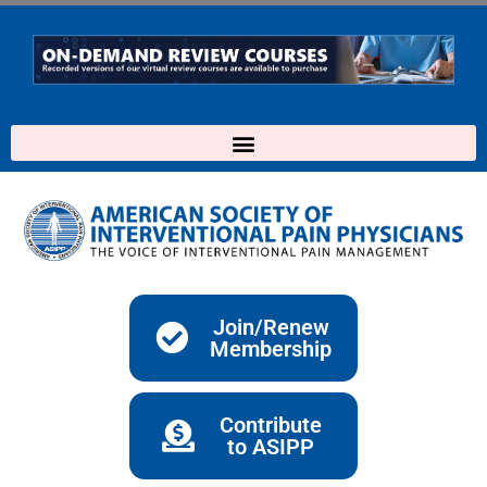
Skip
to
content
Join/Renew
Membership
Contribute
to ASIPP