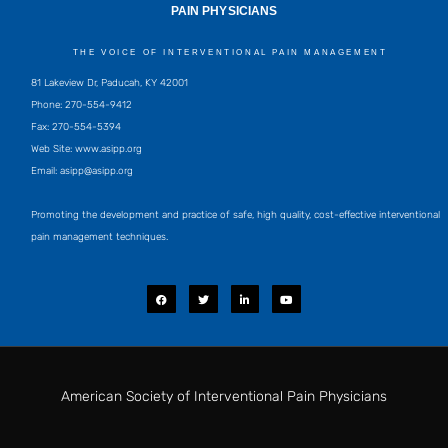
PAIN PHYSICIANS
THE VOICE OF INTERVENTIONAL PAIN MANAGEMENT
81 Lakeview Dr, Paducah, KY 42001
Phone: 270-554-9412
Fax: 270-554-5394
Web Site: www.asipp.org
Email:
asipp@asipp.org
Promoting the development and practice of safe, high quality, cost-effective interventional
pain management techniques.
F
T
L
Y
a
w
i
o
c
i
n
u
e
t
k
t
b
t
e
u
o
e
d
b
o
r
i
e
k
n
-
i
American Society of Interventional Pain Physicians
n