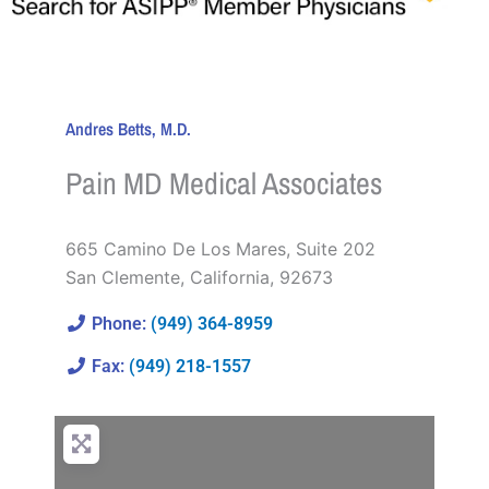
Andres Betts, M.D.
Pain MD Medical Associates
665 Camino De Los Mares, Suite 202
San Clemente
,
California
,
92673
Phone:
(949) 364-8959
Fax:
(949) 218-1557