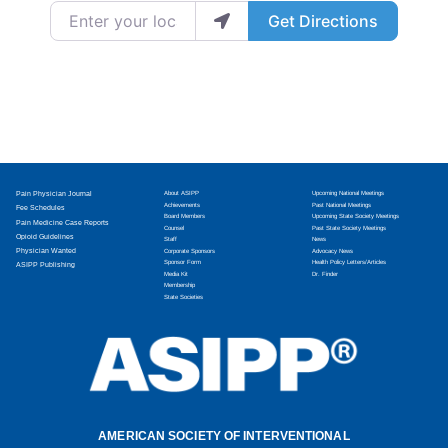
Enter your location
Get Directions
Pain Physician Journal
About ASIPP
Upcoming National Meetings
Achievements
Past National Meetings
Fee Schedules
Board Members
Upcoming State Society Meetings
Pain Medicine Case Reports
Counsel
Past State Society Meetings
Opioid Guidelines
Staff
News
Physician Wanted
Corporate Sponsors
Advocacy News
Sponsor Form
Health Policy Letters/Articles
ASIPP Publishing
Media Kit
Dr. Finder
Membership
State Societies
AMERICAN SOCIETY OF INTERVENTIONAL