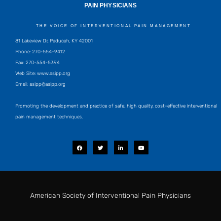
PAIN PHYSICIANS
THE VOICE OF INTERVENTIONAL PAIN MANAGEMENT
81 Lakeview Dr, Paducah, KY 42001
Phone: 270-554-9412
Fax: 270-554-5394
Web Site: www.asipp.org
Email:
asipp@asipp.org
Promoting the development and practice of safe, high quality, cost-effective interventional
pain management techniques.
F
T
L
Y
a
w
i
o
c
i
n
u
e
t
k
t
b
t
e
u
o
e
d
b
o
r
i
e
k
n
-
i
American Society of Interventional Pain Physicians
n