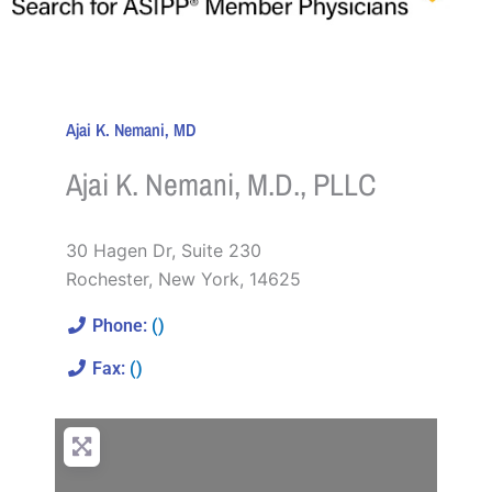
Ajai K. Nemani, MD
Ajai K. Nemani, M.D., PLLC
30 Hagen Dr, Suite 230
Rochester
,
New York
,
14625
Phone:
()
Fax:
()