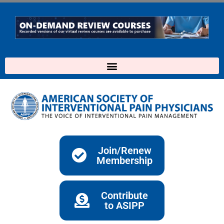
Skip
to
content
Join/Renew
Membership
Contribute
to ASIPP