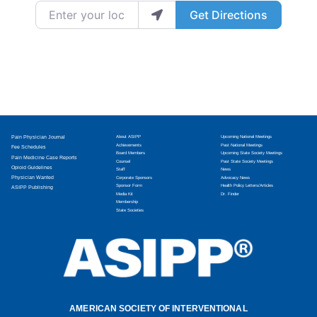
Enter your location
Get Directions
Pain Physician Journal
About ASIPP
Upcoming National Meetings
Achievements
Past National Meetings
Fee Schedules
Board Members
Upcoming State Society Meetings
Pain Medicine Case Reports
Counsel
Past State Society Meetings
Opioid Guidelines
Staff
News
Physician Wanted
Corporate Sponsors
Advocacy News
Sponsor Form
Health Policy Letters/Articles
ASIPP Publishing
Media Kit
Dr. Finder
Membership
State Societies
AMERICAN SOCIETY OF INTERVENTIONAL