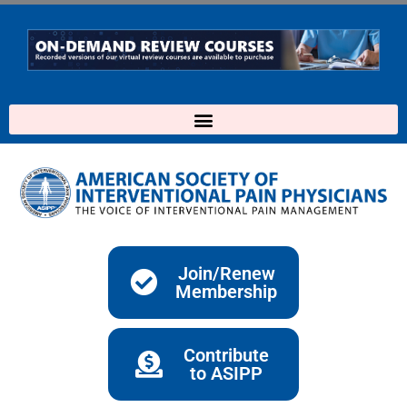
Skip
to
content
Join/Renew
Membership
Contribute
to ASIPP