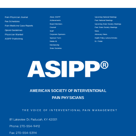
Pain Physician Journal
About ASIPP
Upcoming National Meetings
Achievements
Past National Meetings
Fee Schedules
Board Members
Upcoming State Society Meetings
Pain Medicine Case Reports
Counsel
Past State Society Meetings
Opioid Guidelines
Staff
News
Physician Wanted
Corporate Sponsors
Advocacy News
Sponsor Form
Health Policy Letters/Articles
ASIPP Publishing
Media Kit
Dr. Finder
Membership
State Societies
AMERICAN SOCIETY OF INTERVENTIONAL
PAIN PHYSICIANS
THE VOICE OF INTERVENTIONAL PAIN MANAGEMENT
81 Lakeview Dr, Paducah, KY 42001
Phone: 270-554-9412
Fax: 270-554-5394