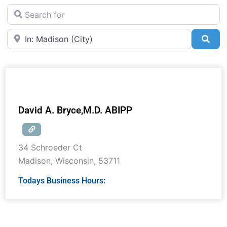
Search for
Near
Sea
David A. Bryce,M.D. ABIPP
34 Schroeder Ct
Madison
,
Wisconsin
,
53711
Todays Business Hours: