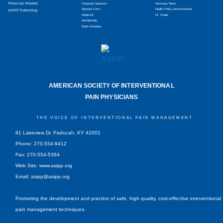
Physician Wanted
Corporate Sponsors
Advocacy News
Sponsor Form
Health Policy Letters/Articles
ASIPP Publishing
Media Kit
Dr. Finder
Membership
State Societies
AMERICAN SOCIETY OF INTERVENTIONAL
PAIN PHYSICIANS
THE VOICE OF INTERVENTIONAL PAIN MANAGEMENT
81 Lakeview Dr, Paducah, KY 42001
Phone: 270-554-9412
Fax: 270-554-5394
Web Site: www.asipp.org
Email:
asipp@asipp.org
Promoting the development and practice of safe, high quality, cost-effective interventional
pain management techniques.