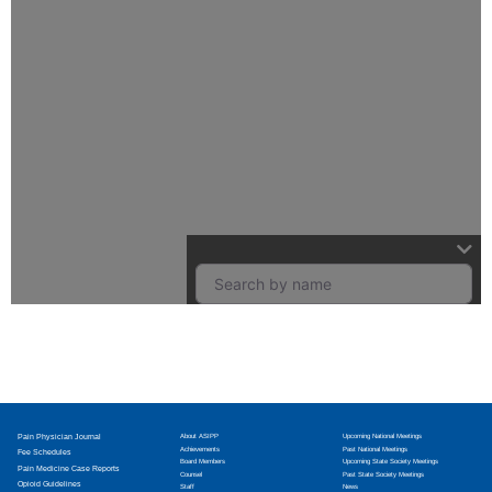
Pain Physician Journal
About ASIPP
Upcoming National Meetings
Achievements
Past National Meetings
Fee Schedules
Board Members
Upcoming State Society Meetings
Pain Medicine Case Reports
Counsel
Past State Society Meetings
Opioid Guidelines
Staff
News