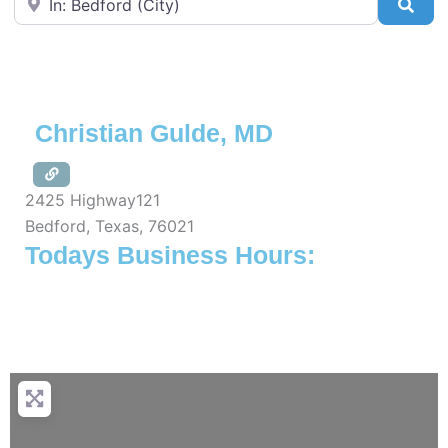
Sea
Christian Gulde, MD
2425 Highway121
Bedford
,
Texas
,
76021
Todays Business Hours: