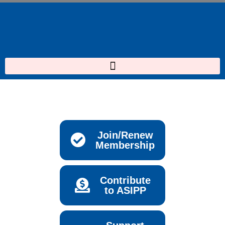
Skip
to
content
Join/Renew
Membership
Contribute
to ASIPP