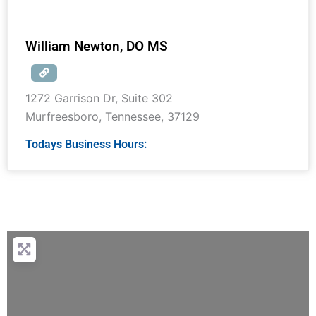
William Newton, DO MS
1272 Garrison Dr, Suite 302
Murfreesboro
,
Tennessee
,
37129
Todays Business Hours: