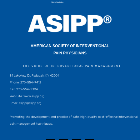
State Societies
AMERICAN SOCIETY OF INTERVENTIONAL
PAIN PHYSICIANS
THE VOICE OF INTERVENTIONAL PAIN MANAGEMENT
81 Lakeview Dr, Paducah, KY 42001
Phone: 270-554-9412
Fax: 270-554-5394
Web Site: www.asipp.org
Email:
asipp@asipp.org
Promoting the development and practice of safe, high quality, cost-effective interventional
pain management techniques.
F
T
L
Y