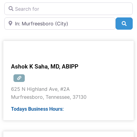
Search for
Near
Sea
Ashok K Saha, MD, ABIPP
625 N Highland Ave, #2A
Murfreesboro
,
Tennessee
,
37130
Todays Business Hours: