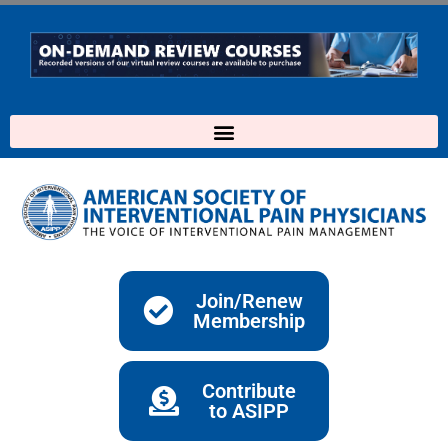
Skip
to
content
Join/Renew
Membership
Contribute
to ASIPP