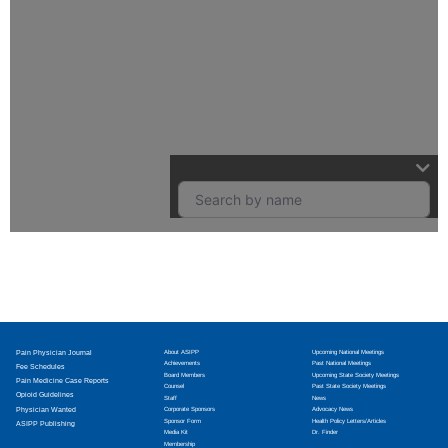
Pain Physician Journal
About ASIPP
Upcoming National Meetings
Achievements
Past National Meetings
Fee Schedules
Board Members
Upcoming State Society Meetings
Pain Medicine Case Reports
Counsel
Past State Society Meetings
Opioid Guidelines
Staff
News
Physician Wanted
Corporate Sponsors
Advocacy News
Sponsor Form
Health Policy Letters/Articles
ASIPP Publishing
Media Kit
Dr. Finder
Membership