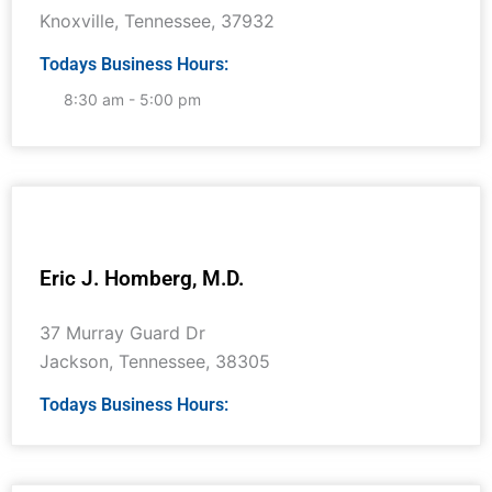
Knoxville
,
Tennessee
,
37932
Todays Business Hours:
8:30 am - 5:00 pm
Eric J. Homberg, M.D.
37 Murray Guard Dr
Jackson
,
Tennessee
,
38305
Todays Business Hours: