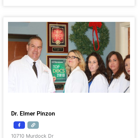
Dr. Elmer Pinzon
10710 Murdock Dr