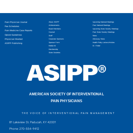
Pain Physician Journal
About ASIPP
Upcoming National Meetings
Achievements
Past National Meetings
Fee Schedules
Board Members
Upcoming State Society Meetings
Pain Medicine Case Reports
Counsel
Past State Society Meetings
Opioid Guidelines
Staff
News
Physician Wanted
Corporate Sponsors
Advocacy News
Sponsor Form
Health Policy Letters/Articles
ASIPP Publishing
Media Kit
Dr. Finder
Membership
State Societies
AMERICAN SOCIETY OF INTERVENTIONAL
PAIN PHYSICIANS
THE VOICE OF INTERVENTIONAL PAIN MANAGEMENT
81 Lakeview Dr, Paducah, KY 42001
Phone: 270-554-9412