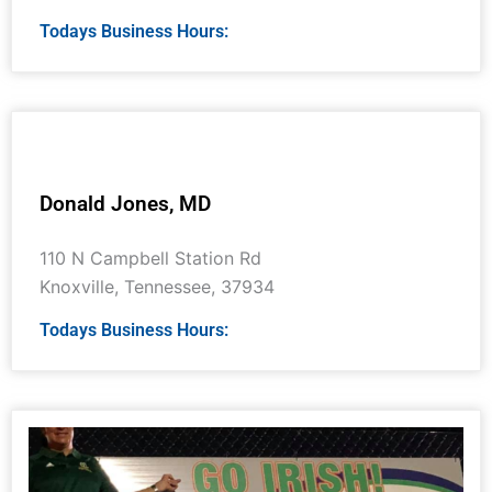
Todays Business Hours:
Donald Jones, MD
110 N Campbell Station Rd
Knoxville
,
Tennessee
,
37934
Todays Business Hours: