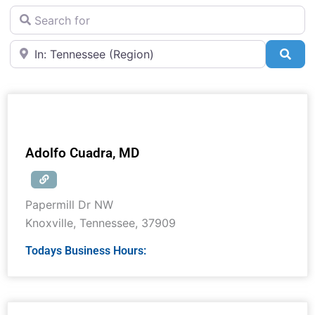
Search for
Near
Sea
Adolfo Cuadra, MD
Papermill Dr NW
Knoxville
,
Tennessee
,
37909
Todays Business Hours: