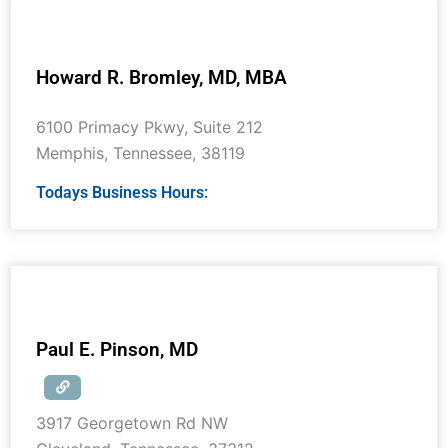
Howard R. Bromley, MD, MBA
6100 Primacy Pkwy, Suite 212
Memphis
,
Tennessee
,
38119
Todays Business Hours:
Paul E. Pinson, MD
3917 Georgetown Rd NW