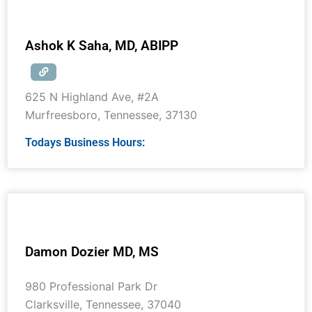
Ashok K Saha, MD, ABIPP
625 N Highland Ave, #2A
Murfreesboro
,
Tennessee
,
37130
Todays Business Hours:
Damon Dozier MD, MS
980 Professional Park Dr
Clarksville
,
Tennessee
,
37040