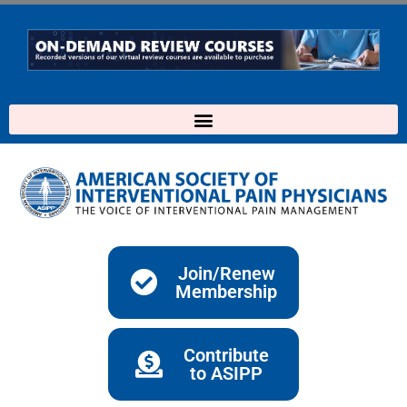
Skip
to
content
Join/Renew
Membership
Contribute
to ASIPP