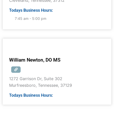
Cleveland
,
Tennessee
,
37312
Todays Business Hours:
7:45 am - 5:00 pm
William Newton, DO MS
1272 Garrison Dr, Suite 302
Murfreesboro
,
Tennessee
,
37129
Todays Business Hours: