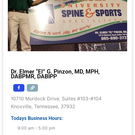
Dr. Elmer “El” G. Pinzon, MD, MPH,
DABPMR, DABIPP
10710 Murdock Drive, Suites #103-#104
Knoxville
,
Tennessee
,
37932
Todays Business Hours:
9:00 am - 5:00 pm