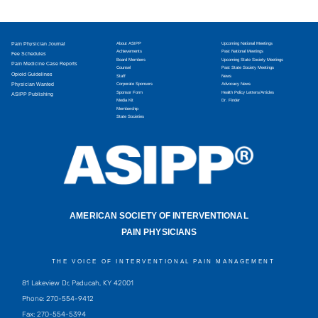
Pain Physician Journal
About ASIPP
Upcoming National Meetings
Achievements
Past National Meetings
Fee Schedules
Board Members
Upcoming State Society Meetings
Pain Medicine Case Reports
Counsel
Past State Society Meetings
Opioid Guidelines
Staff
News
Physician Wanted
Corporate Sponsors
Advocacy News
Sponsor Form
Health Policy Letters/Articles
ASIPP Publishing
Media Kit
Dr. Finder
Membership
State Societies
AMERICAN SOCIETY OF INTERVENTIONAL
PAIN PHYSICIANS
THE VOICE OF INTERVENTIONAL PAIN MANAGEMENT
81 Lakeview Dr, Paducah, KY 42001
Phone: 270-554-9412
Fax: 270-554-5394