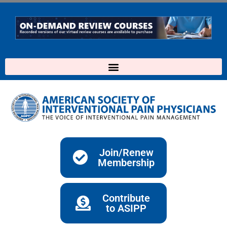
Skip
to
content
Join/Renew
Membership
Contribute
to ASIPP