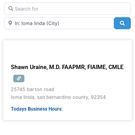
Search for
Near
Sea
Shawn Uraine, M.D. FAAPMR, FIAIME, CMLE
25745 barton road
loma linda
,
san bernardino county
,
92354
Todays Business Hours: