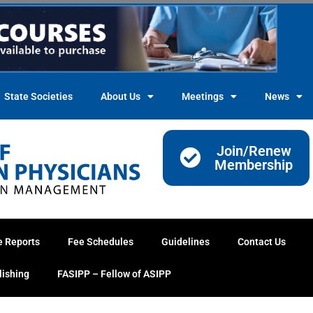
State Societies
About Us
Meetings
News
Join/Renew
Membership
e Reports
Fee Schedules
Guidelines
Contact Us
lishing
FASIPP – Fellow of ASIPP