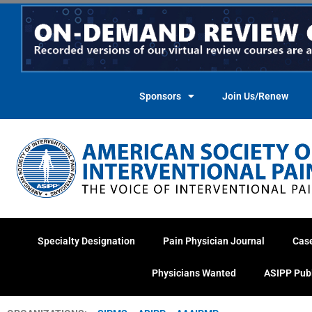
Skip
to
content
Sponsors
Join Us/Renew
Specialty Designation
Pain Physician Journal
Cas
Physicians Wanted
ASIPP Pub