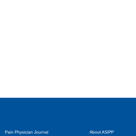
Pain Physician Journal
About ASIPP