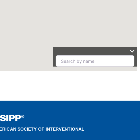
ERICAN SOCIETY OF INTERVENTIONAL