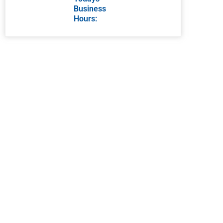
Business
Hours: