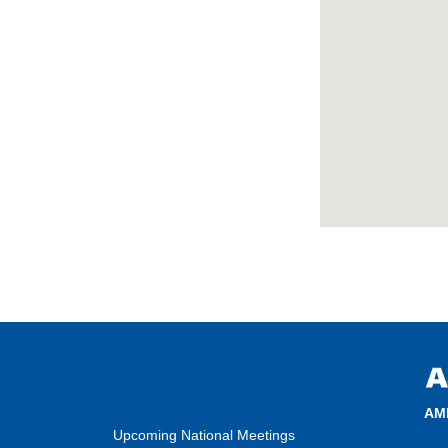
AM
Upcoming National Meetings