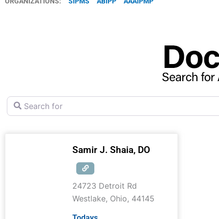
ORGANIZATIONS:
SIPMS
ABIPP
AAAIPMP
Search for
Samir J. Shaia, DO
24723 Detroit Rd
Westlake
,
Ohio
,
44145
Todays