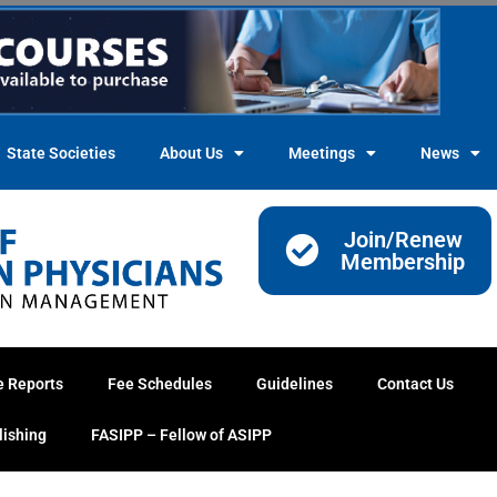
State Societies
About Us
Meetings
News
Join/Renew
Membership
e Reports
Fee Schedules
Guidelines
Contact Us
lishing
FASIPP – Fellow of ASIPP