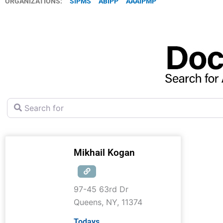
ORGANIZATIONS:
SIPMS
ABIPP
AAAIPMP
Search for
Mikhail Kogan
97-45 63rd Dr
Queens
,
NY
,
11374
Todays