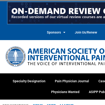
Skip
to
content
Sponsors
Join Us/Renew
Specialty Designation
Pain Physician Journal
Cas
Physicians Wanted
ASIPP Pub