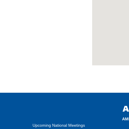
AM
Upcoming National Meetings