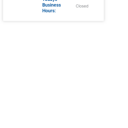
Business
Closed
Hours: