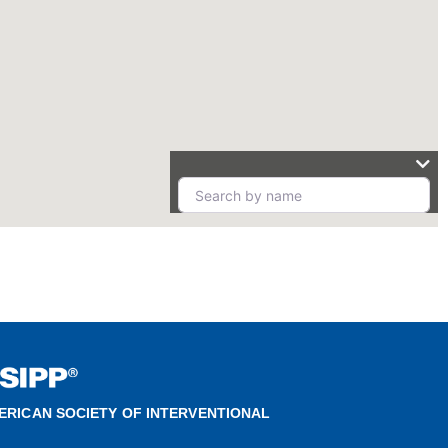
ERICAN SOCIETY OF INTERVENTIONAL