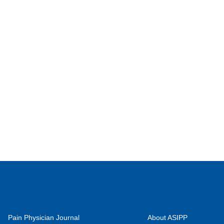
Pain Physician Journal
About ASIPP