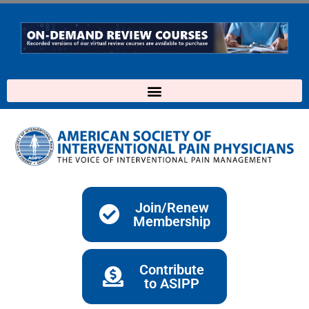
Skip
to
content
Join/Renew
Membership
Contribute
to ASIPP