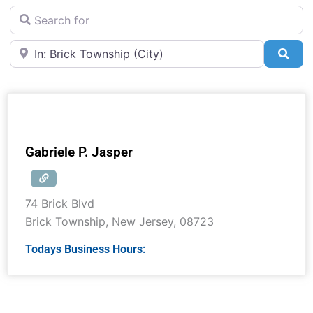
Search for
Near
Sea
Gabriele P. Jasper
74 Brick Blvd
Brick Township
,
New Jersey
,
08723
Todays Business Hours: