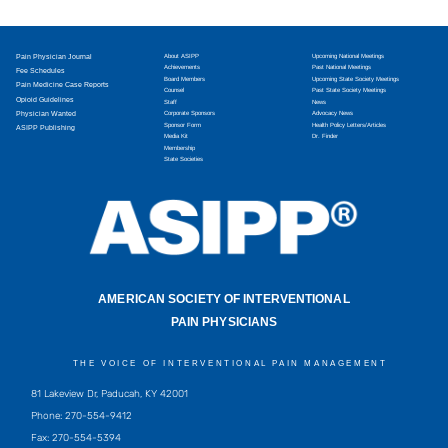
Pain Physician Journal
About ASIPP
Upcoming National Meetings
Achievements
Past National Meetings
Fee Schedules
Board Members
Upcoming State Society Meetings
Pain Medicine Case Reports
Counsel
Past State Society Meetings
Opioid Guidelines
Staff
News
Physician Wanted
Corporate Sponsors
Advocacy News
Sponsor Form
Health Policy Letters/Articles
ASIPP Publishing
Media Kit
Dr. Finder
Membership
State Societies
AMERICAN SOCIETY OF INTERVENTIONAL
PAIN PHYSICIANS
THE VOICE OF INTERVENTIONAL PAIN MANAGEMENT
81 Lakeview Dr, Paducah, KY 42001
Phone: 270-554-9412
Fax: 270-554-5394