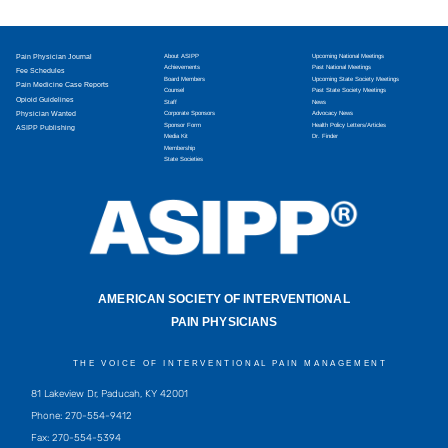
Pain Physician Journal
About ASIPP
Upcoming National Meetings
Achievements
Past National Meetings
Fee Schedules
Board Members
Upcoming State Society Meetings
Pain Medicine Case Reports
Counsel
Past State Society Meetings
Opioid Guidelines
Staff
News
Physician Wanted
Corporate Sponsors
Advocacy News
Sponsor Form
Health Policy Letters/Articles
ASIPP Publishing
Media Kit
Dr. Finder
Membership
State Societies
AMERICAN SOCIETY OF INTERVENTIONAL
PAIN PHYSICIANS
THE VOICE OF INTERVENTIONAL PAIN MANAGEMENT
81 Lakeview Dr, Paducah, KY 42001
Phone: 270-554-9412
Fax: 270-554-5394