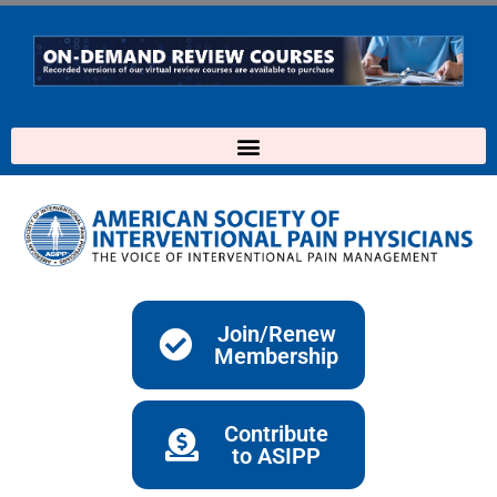
Skip
to
content
Join/Renew
Membership
Contribute
to ASIPP