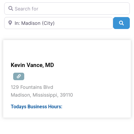
Search for
Near
Sea
Kevin Vance, MD
129 Fountains Blvd
Madison
,
Mississippi
,
39110
Todays Business Hours: