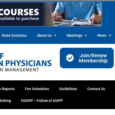
State Societies
About Us
Meetings
News
Join/Renew
Membership
e Reports
Fee Schedules
Guidelines
Contact Us
lishing
FASIPP – Fellow of ASIPP