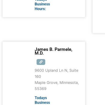
Business
Hours:
James B. Parmele,
M.D.
9600 Upland Ln N, Suite
160
Maple Grove
,
Minnesota
,
55369
Todays
Business