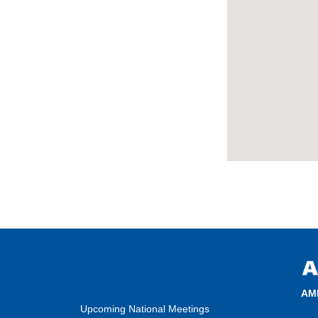
AM
Upcoming National Meetings