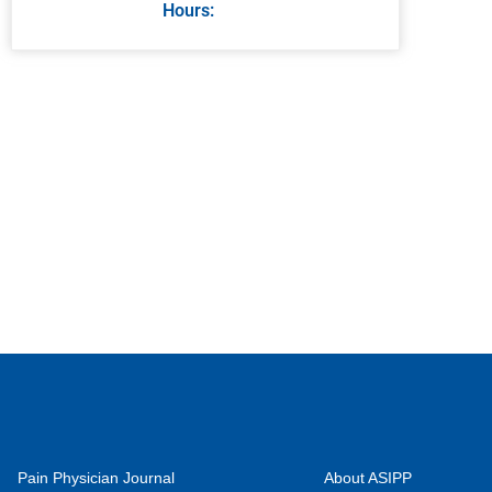
Hours:
Pain Physician Journal
About ASIPP