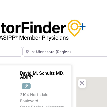
Near
David M. Schultz MD,
ABIPP
2104 Northdale
Boulevard