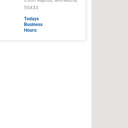
Coon Rapids
,
Minnesota
,
55433
Todays
Business
Hours: