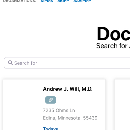
ORGANIZATIONS:
SIPMS
ABIPP
AAAIPMP
Search for
Andrew J. Will, M.D.
7235 Ohms Ln
Edina
,
Minnesota
,
55439
Todays