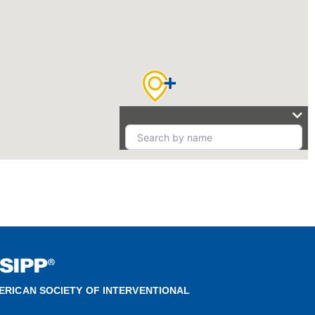
ERICAN SOCIETY OF INTERVENTIONAL