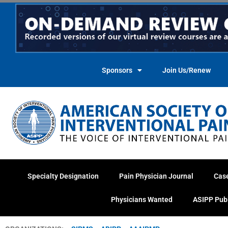
Skip
to
content
Sponsors
Join Us/Renew
Specialty Designation
Pain Physician Journal
Cas
Physicians Wanted
ASIPP Pub