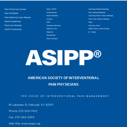
Pain Physician Journal
About ASIPP
Upcoming National Meetings
Achievements
Past National Meetings
Fee Schedules
Board Members
Upcoming State Society Meetings
Pain Medicine Case Reports
Counsel
Past State Society Meetings
Opioid Guidelines
Staff
News
Physician Wanted
Corporate Sponsors
Advocacy News
Sponsor Form
Health Policy Letters/Articles
ASIPP Publishing
Media Kit
Dr. Finder
Membership
State Societies
AMERICAN SOCIETY OF INTERVENTIONAL
PAIN PHYSICIANS
THE VOICE OF INTERVENTIONAL PAIN MANAGEMENT
81 Lakeview Dr, Paducah, KY 42001
Phone: 270-554-9412
Fax: 270-554-5394
Web Site: www.asipp.org