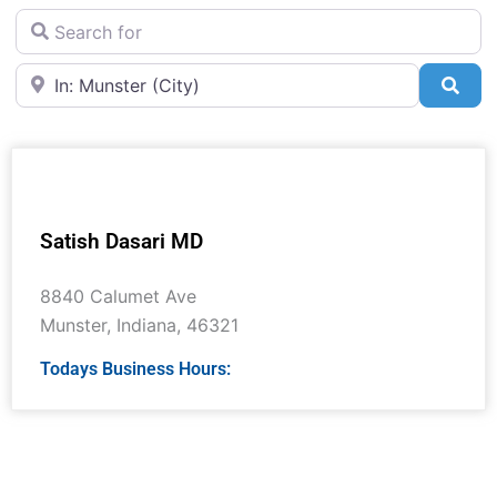
Search for
Near
Sea
Satish Dasari MD
8840 Calumet Ave
Munster
,
Indiana
,
46321
Todays Business Hours: