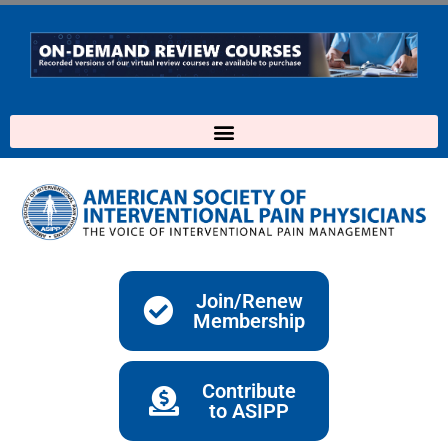
Skip
to
content
Join/Renew
Membership
Contribute
to ASIPP