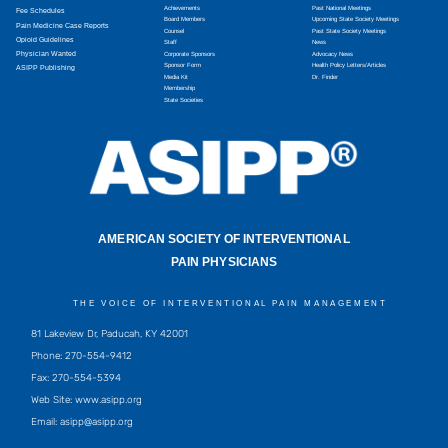
Achievements
Past National Meetings
Fee Schedules
Board Members
Upcoming State Society Meetings
Pain Medicine Case Reports
Counsel
Past State Society Meetings
Opioid Guidelines
Staff
News
Physician Wanted
Corporate Sponsors
Advocacy News
Sponsor Form
Health Policy Letters/Articles
ASIPP Publishing
Media Kit
Dr. Finder
Membership
State Societies
AMERICAN SOCIETY OF INTERVENTIONAL
PAIN PHYSICIANS
THE VOICE OF INTERVENTIONAL PAIN MANAGEMENT
81 Lakeview Dr, Paducah, KY 42001
Phone: 270-554-9412
Fax: 270-554-5394
Web Site: www.asipp.org
Email:
asipp@asipp.org