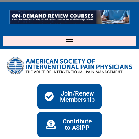
Skip
to
content
Join/Renew
Membership
Contribute
to ASIPP