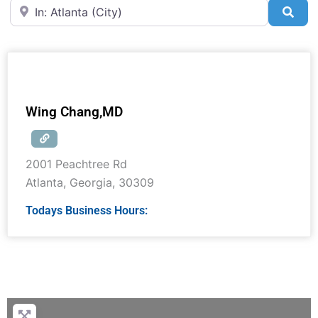
Near
Sea
Wing Chang,MD
2001 Peachtree Rd
Atlanta
,
Georgia
,
30309
Todays Business Hours: