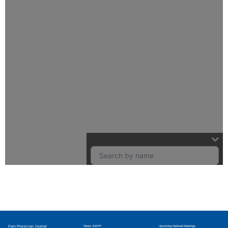
Pain Physician Journal
About ASIPP
Upcoming National Meetings