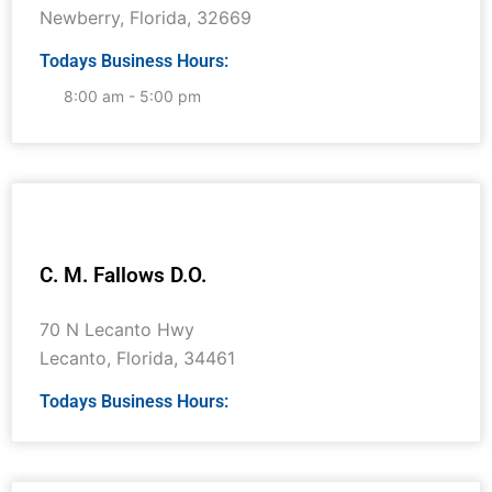
Newberry
,
Florida
,
32669
Todays Business Hours:
8:00 am - 5:00 pm
C. M. Fallows D.O.
70 N Lecanto Hwy
Lecanto
,
Florida
,
34461
Todays Business Hours: