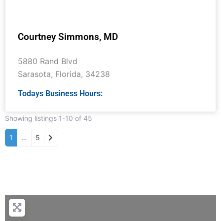
Courtney Simmons, MD
5880 Rand Blvd
Sarasota
,
Florida
,
34238
Todays Business Hours:
Showing listings 1-10 of 45
Older posts
1
…
5