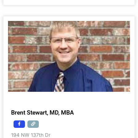
Brent Stewart, MD, MBA
194 NW 137th Dr