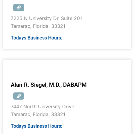
7225 N University Dr, Suite 201
Tamarac
,
Florida
,
33321
Todays Business Hours:
Alan R. Siegel, M.D., DABAPM
7447 North University Drive
Tamarac
,
Florida
,
33321
Todays Business Hours: