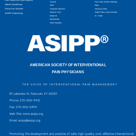
Pain Medicine Case Reports
Counsel
Past State Society Meetings
Opioid Guidelines
Staff
News
Physician Wanted
Corporate Sponsors
Advocacy News
Sponsor Form
Health Policy Letters/Articles
ASIPP Publishing
Media Kit
Dr. Finder
Membership
State Societies
AMERICAN SOCIETY OF INTERVENTIONAL
PAIN PHYSICIANS
THE VOICE OF INTERVENTIONAL PAIN MANAGEMENT
81 Lakeview Dr, Paducah, KY 42001
Phone: 270-554-9412
Fax: 270-554-5394
Web Site: www.asipp.org
Email:
asipp@asipp.org
Promoting the development and practice of safe, high quality, cost-effective interventional