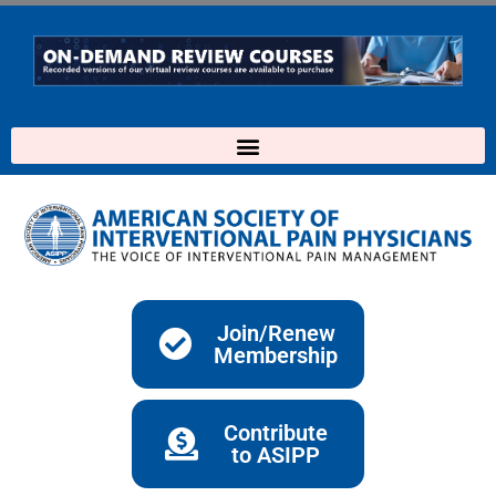
Skip
to
content
Join/Renew
Membership
Contribute
to ASIPP