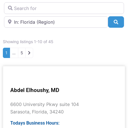
Search for
Near
Sea
Showing listings 1-10 of 45
Older posts
1
…
5
Abdel Elhoushy, MD
6600 University Pkwy suite 104
Sarasota
,
Florida
,
34240
Todays Business Hours: