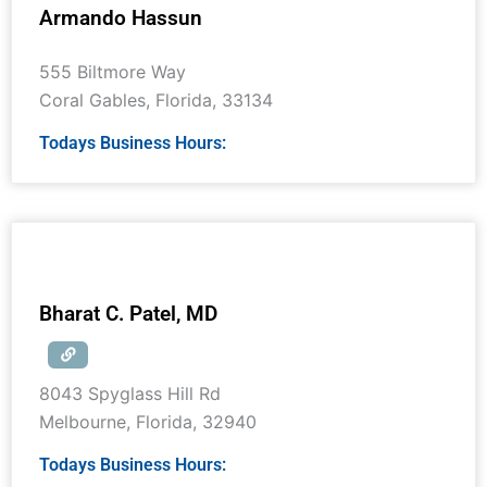
Armando Hassun
555 Biltmore Way
Coral Gables
,
Florida
,
33134
Todays Business Hours:
Bharat C. Patel, MD
8043 Spyglass Hill Rd
Melbourne
,
Florida
,
32940
Todays Business Hours: