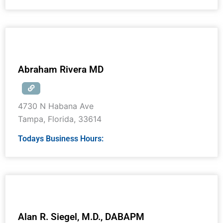
Abraham Rivera MD
4730 N Habana Ave
Tampa
,
Florida
,
33614
Todays Business Hours:
Alan R. Siegel, M.D., DABAPM