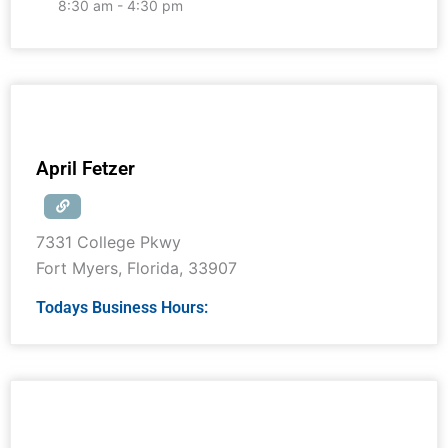
8:30 am - 4:30 pm
April Fetzer
7331 College Pkwy
Fort Myers
,
Florida
,
33907
Todays Business Hours: