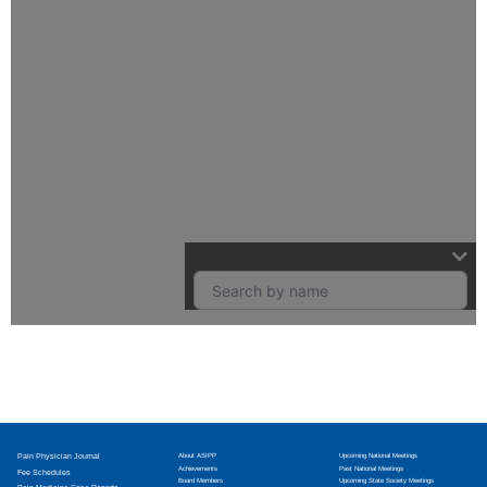
Pain Physician Journal
About ASIPP
Upcoming National Meetings
Achievements
Past National Meetings
Fee Schedules
Board Members
Upcoming State Society Meetings