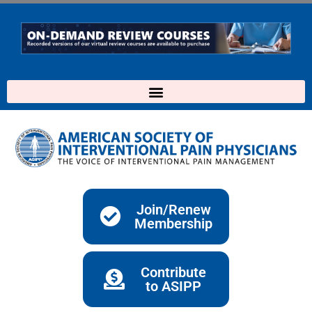
Skip
to
content
Join/Renew
Membership
Contribute
to ASIPP