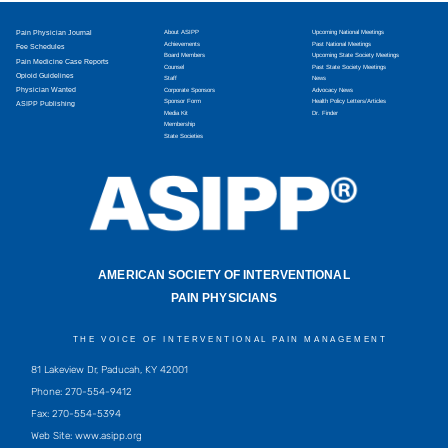
Pain Physician Journal
About ASIPP
Upcoming National Meetings
Achievements
Past National Meetings
Fee Schedules
Board Members
Upcoming State Society Meetings
Pain Medicine Case Reports
Counsel
Past State Society Meetings
Opioid Guidelines
Staff
News
Physician Wanted
Corporate Sponsors
Advocacy News
Sponsor Form
Health Policy Letters/Articles
ASIPP Publishing
Media Kit
Dr. Finder
Membership
State Societies
AMERICAN SOCIETY OF INTERVENTIONAL
PAIN PHYSICIANS
THE VOICE OF INTERVENTIONAL PAIN MANAGEMENT
81 Lakeview Dr, Paducah, KY 42001
Phone: 270-554-9412
Fax: 270-554-5394
Web Site: www.asipp.org