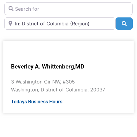
Search for
Near
Sea
Beverley A. Whittenberg,MD
3 Washington Cir NW, #305
Washington
,
District of Columbia
,
20037
Todays Business Hours: