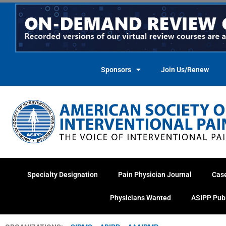
Skip
to
content
Sponsors
Join Us/Renew
Specialty Designation
Pain Physician Journal
Cas
Physicians Wanted
ASIPP Pub