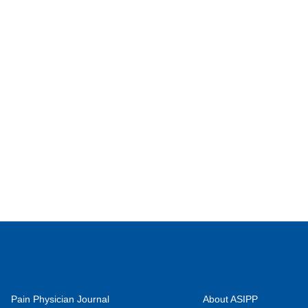
Pain Physician Journal
About ASIPP