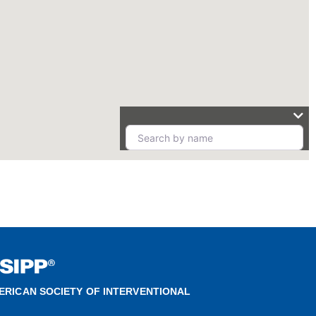
ERICAN SOCIETY OF INTERVENTIONAL