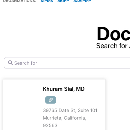
ORGANIZATIONS:
SIPMS
ABIPP
AAAIPMP
Search for
Khuram Sial, MD
39765 Date St, Suite 101
Murrieta
,
California
,
92563