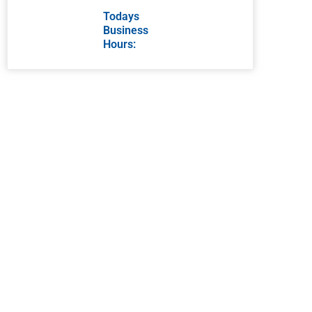
Todays
Business
Hours: