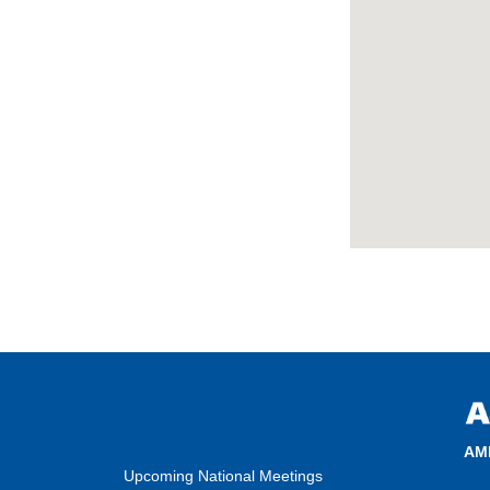
AM
Upcoming National Meetings