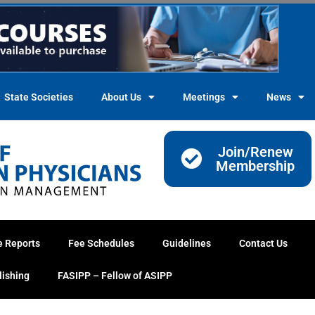
State Societies
About Us
Meetings
News
Join/Renew
Membership
e Reports
Fee Schedules
Guidelines
Contact Us
lishing
FASIPP – Fellow of ASIPP