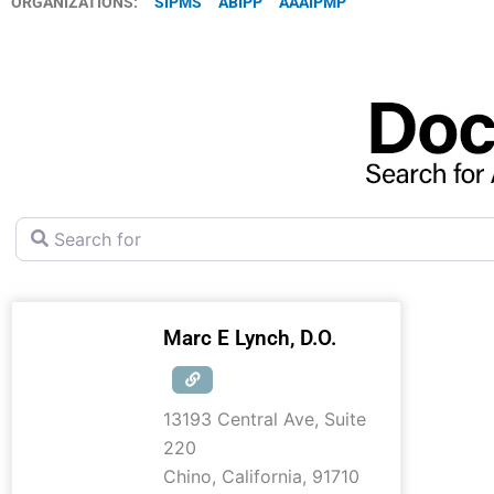
ORGANIZATIONS:
SIPMS
ABIPP
AAAIPMP
Search for
Marc E Lynch, D.O.
13193 Central Ave, Suite
220
Chino
,
California
,
91710