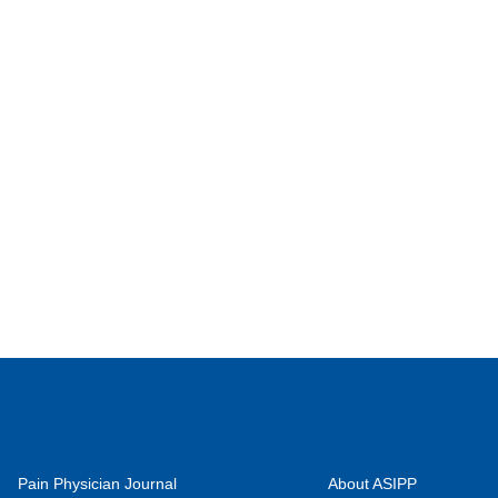
Pain Physician Journal
About ASIPP