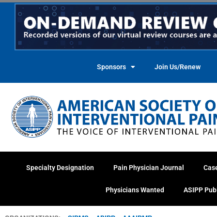
Skip
to
content
Sponsors
Join Us/Renew
Specialty Designation
Pain Physician Journal
Cas
Physicians Wanted
ASIPP Pub