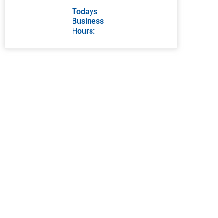
Todays
Business
Hours: