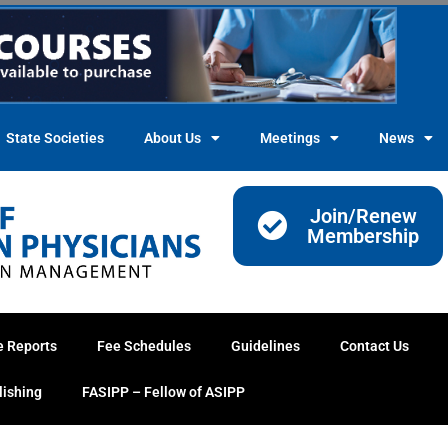
State Societies
About Us
Meetings
News
Join/Renew
Membership
e Reports
Fee Schedules
Guidelines
Contact Us
lishing
FASIPP – Fellow of ASIPP