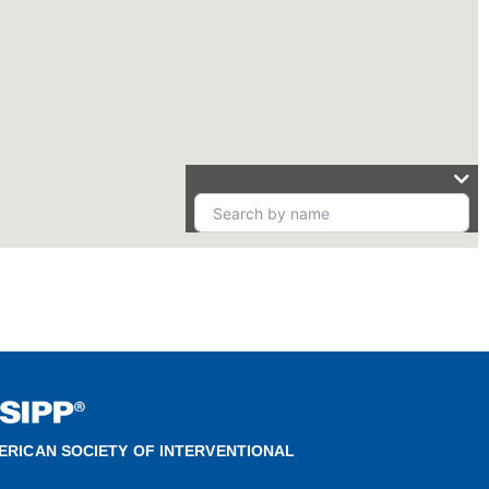
ERICAN SOCIETY OF INTERVENTIONAL