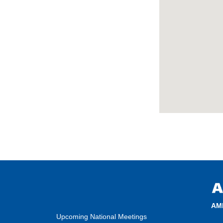
AM
Upcoming National Meetings