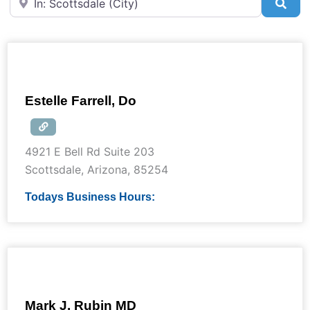
Sea
Estelle Farrell, Do
4921 E Bell Rd Suite 203
Scottsdale
,
Arizona
,
85254
Todays Business Hours:
Mark J. Rubin MD