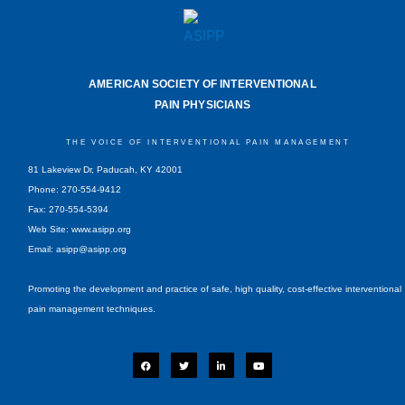
AMERICAN SOCIETY OF INTERVENTIONAL
PAIN PHYSICIANS
THE VOICE OF INTERVENTIONAL PAIN MANAGEMENT
81 Lakeview Dr, Paducah, KY 42001
Phone: 270-554-9412
Fax: 270-554-5394
Web Site: www.asipp.org
Email:
asipp@asipp.org
Promoting the development and practice of safe, high quality, cost-effective interventional
pain management techniques.
F
T
L
Y
a
w
i
o
c
i
n
u
e
t
k
t
b
t
e
u