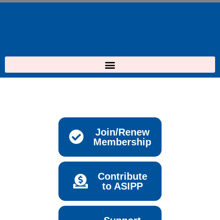
Skip
to
content
Join/Renew
Membership
Contribute
to ASIPP