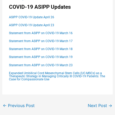
COVID-19 ASIPP Updates
ASIPP COVID-19 Update April 26
ASIPP COVID-19 Update April 23
Statement from ASIPP on COVID-19 March 16
Statement from ASIPP on COVID-19 March 17
Statement from ASIPP on COVID-19 March 18
Statement from ASIPP on COVID-19 March 19
Statement from ASIPP on COVID-19 March 23
E
xpanded Umbilical Cord Mesenchymal Stem Cells (UC-MSCs) as a
Therapeutic Strategy in Managing Critically Ill COVID-19 Patients: The
Case for Compassionate Use
←
Previous Post
Next Post
→