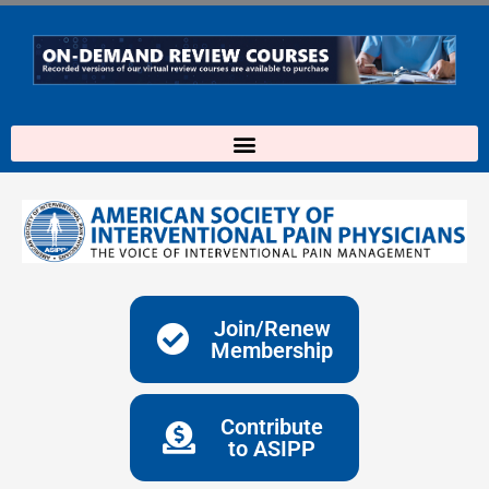
Skip
to
content
Join/Renew
Membership
Contribute
to ASIPP