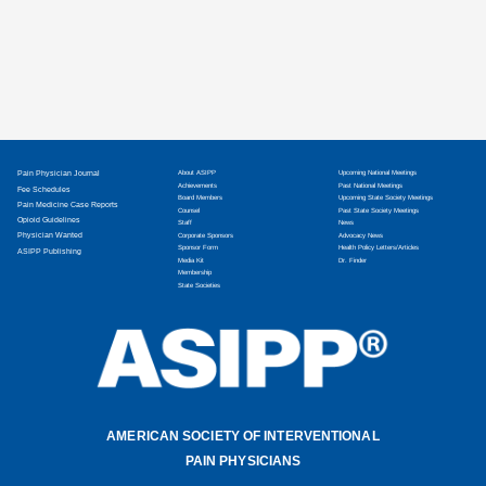
Pain Physician Journal
About ASIPP
Upcoming National Meetings
Achievements
Past National Meetings
Fee Schedules
Board Members
Upcoming State Society Meetings
Pain Medicine Case Reports
Counsel
Past State Society Meetings
Opioid Guidelines
Staff
News
Physician Wanted
Corporate Sponsors
Advocacy News
Sponsor Form
Health Policy Letters/Articles
ASIPP Publishing
Media Kit
Dr. Finder
Membership
State Societies
AMERICAN SOCIETY OF INTERVENTIONAL
PAIN PHYSICIANS