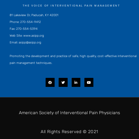
THE VOICE OF INTERVENTIONAL PAIN MANAGEMENT
81 Lakeview Dr, Paducah, KY 42001
Phone: 270-554-9412
Fax: 270-554-5394
Web Site: www.asipp.org
Email:
asipp@asipp.org
Promoting the development and practice of safe, high quality, cost-effective interventional
pain management techniques.
F
T
L
Y
a
w
i
o
c
i
n
u
e
t
k
t
b
t
e
u
o
e
d
b
o
r
i
e
k
n
-
i
American Society of Interventional Pain Physicians
n
All Rights Reserved © 2021