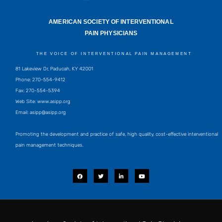
AMERICAN SOCIETY OF INTERVENTIONAL
PAIN PHYSICIANS
THE VOICE OF INTERVENTIONAL PAIN MANAGEMENT
81 Lakeview Dr, Paducah, KY 42001
Phone: 270-554-9412
Fax: 270-554-5394
Web Site: www.asipp.org
Email:
asipp@asipp.org
Promoting the development and practice of safe, high quality, cost-effective interventional
pain management techniques.
F
T
L
Y
a
w
i
o
c
i
n
u
e
t
k
t
b
t
e
u
o
e
d
b
o
r
i
e
k
n
-
i