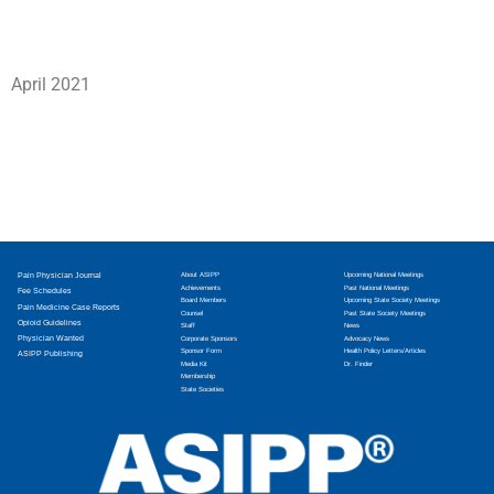
April 2021
Pain Physician Journal
About ASIPP
Upcoming National Meetings
Achievements
Past National Meetings
Fee Schedules
Board Members
Upcoming State Society Meetings
Pain Medicine Case Reports
Counsel
Past State Society Meetings
Opioid Guidelines
Staff
News
Physician Wanted
Corporate Sponsors
Advocacy News
Sponsor Form
Health Policy Letters/Articles
ASIPP Publishing
Media Kit
Dr. Finder
Membership
State Societies