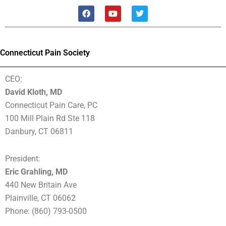
F
Y
T
a
o
w
c
u
i
e
t
t
b
u
t
o
b
e
Connecticut Pain Society
o
e
r
k
CEO:
David Kloth, MD
Connecticut Pain Care, PC
100 Mill Plain Rd Ste 118
Danbury, CT 06811
President:
Eric Grahling, MD
440 New Britain Ave
Plainville, CT 06062
Phone: (860) 793-0500