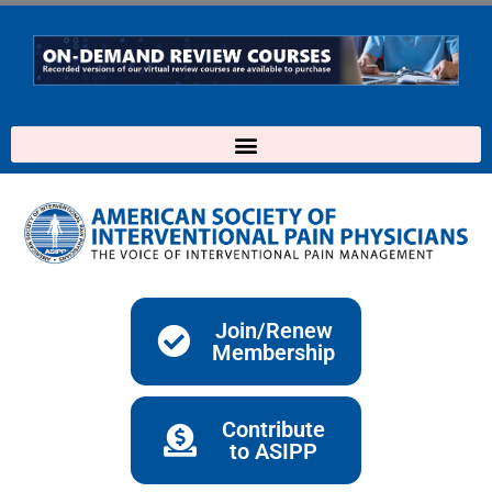
Skip
to
content
Join/Renew
Membership
Contribute
to ASIPP