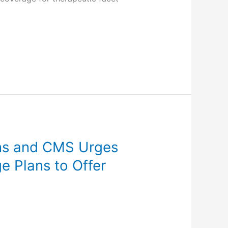
ns and CMS Urges
 Plans to Offer