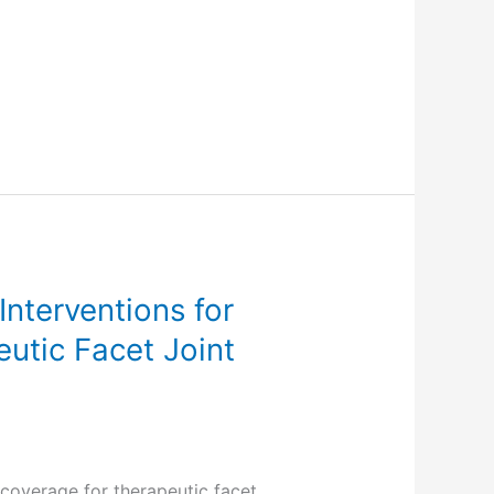
nterventions for
utic Facet Joint
coverage for therapeutic facet