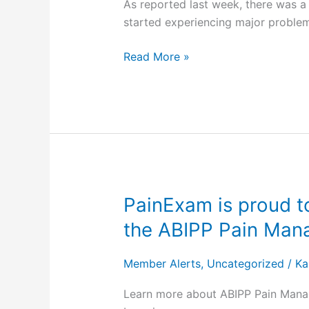
As reported last week, there was 
Loans
started experiencing major problem
and
CMS
Read More »
Urges
Medicaid
Managed
Care
Plans
and
Medicare
Advantage
PainExam is proud to
PainExam is
Plans
proud
the ABIPP Pain Ma
to
to
Offer
announce
Similar
Member Alerts
,
Uncategorized
/
Ka
that
Loans
it
Learn more about ABIPP Pain Manag
now