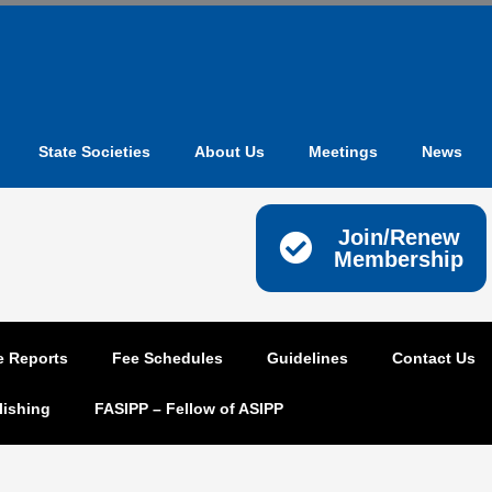
State Societies
About Us
Meetings
News
Join/Renew
Membership
e Reports
Fee Schedules
Guidelines
Contact Us
lishing
FASIPP – Fellow of ASIPP