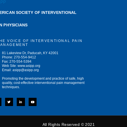
ERICAN SOCIETY OF INTERVENTIONAL
IN PHYSICIANS
HE VOICE OF INTERVENTIONAL PAIN
ANAGEMENT
81 Lakeview Dr, Paducah, KY 42001
Phone: 270-554-9412
Fax: 270-554-5394
Web Site: www.asipp.org
Email:
asipp@asipp.org
Promoting the development and practice of safe, high
quality, cost-effective interventional pain management
techniques.
T
L
Y
w
i
o
i
n
u
t
k
t
t
e
u
e
d
b
r
i
e
n
-
All Rights Reserved © 2021