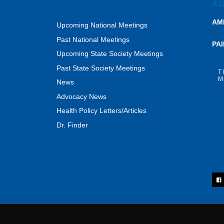
AM
Upcoming National Meetings
Past National Meetings
PA
Upcoming State Society Meetings
Past State Society Meetings
T
M
News
Advocacy News
Health Policy Letters/Articles
Dr. Finder
F
a
c
e
b
o
o
k