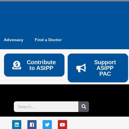
Advocacy
Find a Doctor
Contribute
Support
to ASIPP
ASIPP
PAC
Search
L
F
T
Y
E
i
a
w
o
n