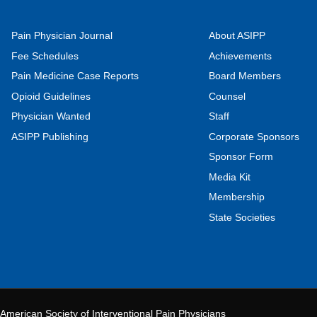
Pain Physician Journal
About ASIPP
Fee Schedules
Achievements
Pain Medicine Case Reports
Board Members
Opioid Guidelines
Counsel
Physician Wanted
Staff
ASIPP Publishing
Corporate Sponsors
Sponsor Form
Media Kit
Membership
State Societies
American Society of Interventional Pain Physicians