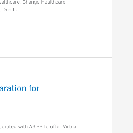
ealthcare. Change Healthcare
. Due to
ration for
rated with ASIPP to offer Virtual