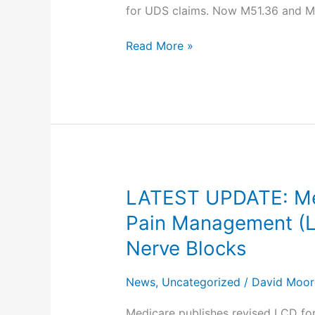
for UDS claims. Now M51.36 and M5
1,
2024
Read More »
LATEST UPDATE: Medi
LATEST
UPDATE:
Pain Management (L3
Medicare
Nerve Blocks
Revises
LCD
News
,
Uncategorized
/
David Moor
–
Facet
Medicare publishes revised LCD for