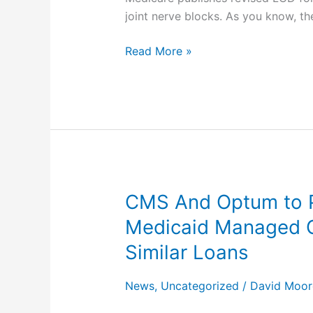
Joint
joint nerve blocks. As you know, t
Interventions
for
Read More »
Pain
Management
(L38773)
With
Coverage
for
Therapeutic
Facet
CMS And Optum to P
CMS
Joint
And
Medicaid Managed C
Nerve
Optum
Blocks
Similar Loans
to
Provide
News
,
Uncategorized
/
David Moor
Accelerated
Payment