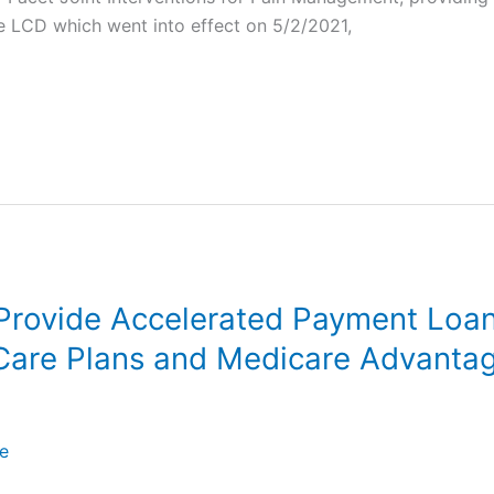
he LCD which went into effect on 5/2/2021,
rovide Accelerated Payment Loa
are Plans and Medicare Advantage
e