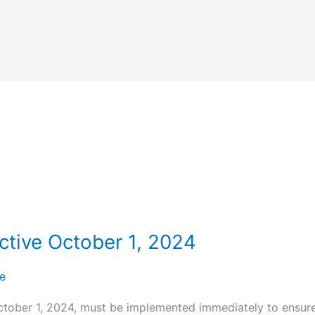
tive October 1, 2024
e
ctober 1, 2024, must be implemented immediately to ensure