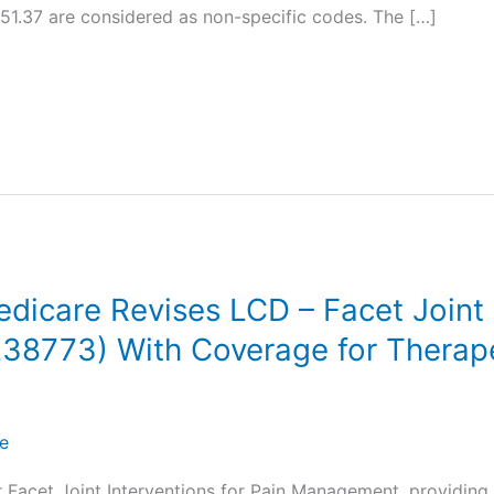
1.37 are considered as non-specific codes. The […]
care Revises LCD – Facet Joint I
8773) With Coverage for Therape
e
 Facet Joint Interventions for Pain Management, providing 