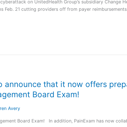
a cyberattack on UnitedHealth Group’s subsidiary Change H
s Feb. 21 cutting providers off from payer reimbursements
 announce that it now offers prepa
nagement Board Exam!
ren Avery
ement Board Exam! In addition, PainExam has now collabo