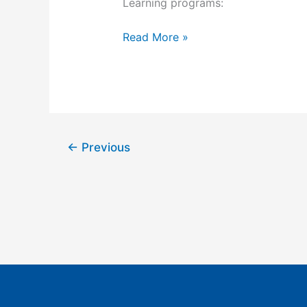
Learning programs:
offers
preparation
Read More »
for
the ABIPP
Pain
Management
Board
Exam!
←
Previous