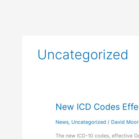
Uncategorized
New ICD Codes Effec
New
ICD
Codes
News
,
Uncategorized
/
David Moor
Effective
The new ICD-10 codes, effective O
October