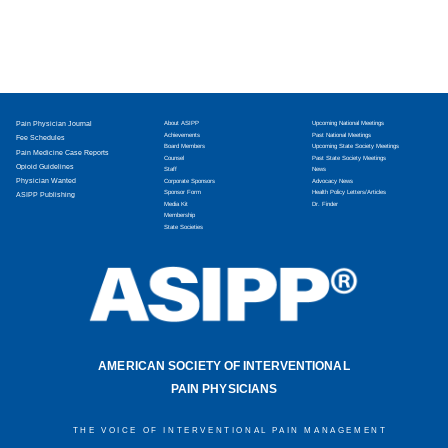
Pain Physician Journal
About ASIPP
Upcoming National Meetings
Achievements
Past National Meetings
Fee Schedules
Board Members
Upcoming State Society Meetings
Pain Medicine Case Reports
Counsel
Past State Society Meetings
Opioid Guidelines
Staff
News
Physician Wanted
Corporate Sponsors
Advocacy News
Sponsor Form
Health Policy Letters/Articles
ASIPP Publishing
Media Kit
Dr. Finder
Membership
State Societies
AMERICAN SOCIETY OF INTERVENTIONAL
PAIN PHYSICIANS
THE VOICE OF INTERVENTIONAL PAIN MANAGEMENT