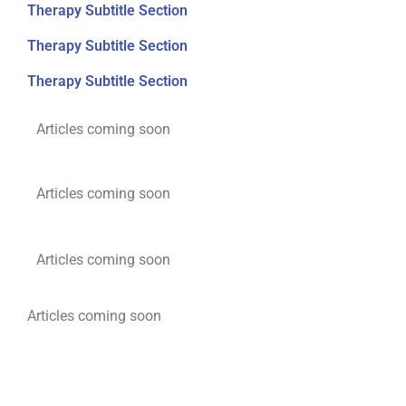
Therapy Subtitle Section
Therapy Subtitle Section
Therapy Subtitle Section
Articles coming soon
Articles coming soon
Articles coming soon
Articles coming soon