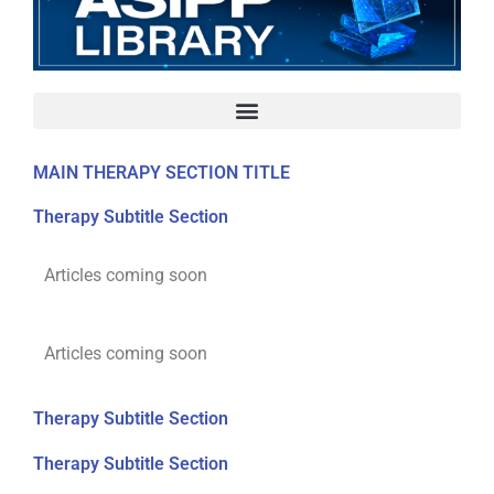
MAIN THERAPY SECTION TITLE
Therapy Subtitle Section
Articles coming soon
Articles coming soon
Therapy Subtitle Section
Therapy Subtitle Section