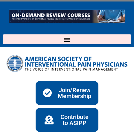
Skip
to
content
Join/Renew
Membership
Contribute
to ASIPP