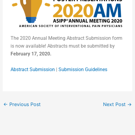
The 2020 Annual Meeting Abstract Submission form
is now available! Abstracts must be submitted by
February 17, 2020.
Abstract Submission
|
Submission Guidelines
←
Previous Post
Next Post
→