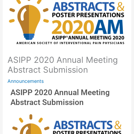
ASIPP 2020 Annual Meeting
Abstract Submission
Announcements
ASIPP 2020 Annual Meeting
Abstract Submission