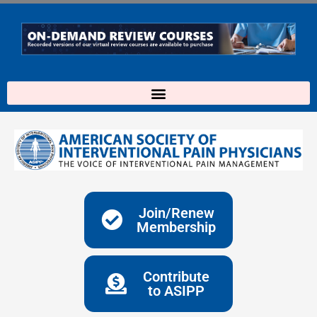
Skip
to
content
Join/Renew
Membership
Contribute
to ASIPP