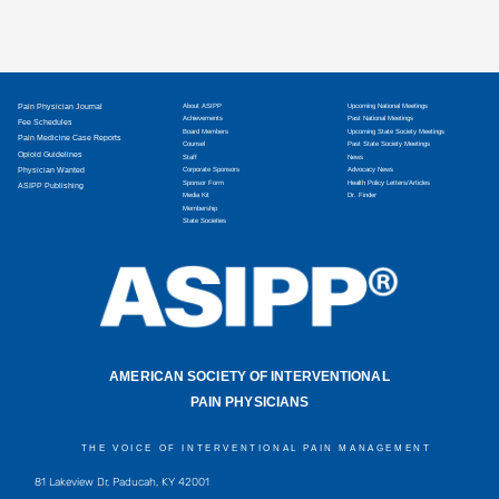
Pain Physician Journal
About ASIPP
Upcoming National Meetings
Achievements
Past National Meetings
Fee Schedules
Board Members
Upcoming State Society Meetings
Pain Medicine Case Reports
Counsel
Past State Society Meetings
Opioid Guidelines
Staff
News
Physician Wanted
Corporate Sponsors
Advocacy News
Sponsor Form
Health Policy Letters/Articles
ASIPP Publishing
Media Kit
Dr. Finder
Membership
State Societies
AMERICAN SOCIETY OF INTERVENTIONAL
PAIN PHYSICIANS
THE VOICE OF INTERVENTIONAL PAIN MANAGEMENT
81 Lakeview Dr, Paducah, KY 42001